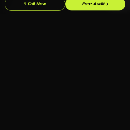
Call Now
Free Audit
checking that campaigns are running, but
actively improving them against the
benchmarks that matter for Manufacturing
(Brass City) and Healthcare businesses in
Waterbury.
Serving Middlebury
📍 Middlebury, Waterbury CT
🏢 All industries welcome
💻 Any platform — we choose what fits
📞 Free consultation available