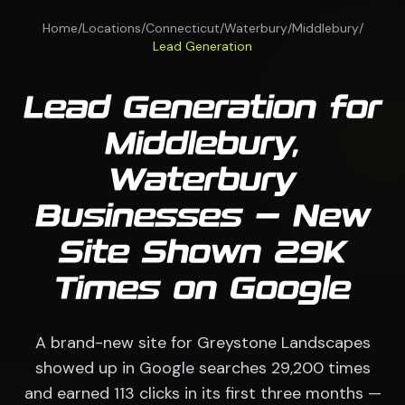
Home
/
Locations
/
Connecticut
/
Waterbury
/
Middlebury
/
Lead Generation
Lead Generation for
Middlebury,
Waterbury
Businesses — New
Site Shown 29K
Times on Google
A brand-new site for Greystone Landscapes
showed up in Google searches 29,200 times
and earned 113 clicks in its first three months —