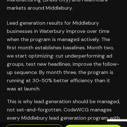
markets around Middlebury.
Lead generation results for Middlebury
businesses in Waterbury improve over time
when the program is managed actively. The
first month establishes baselines. Month two,
we start optimizing: cut underperforming ad
groups, test new headlines, improve the follow-
up sequence. By month three, the program is
running at 30-50% better efficiency than it
was at launch.
This is why lead generation should be managed,
not set-and-forgotten. CodeWCG manages
every Middlebury lead generation program with
a monthly optimization cycle — not just