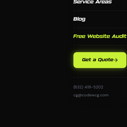
Service Areas
Blog
Free Website Audit
Get a Quote
(832) 419-5202
cg@codewcg.com