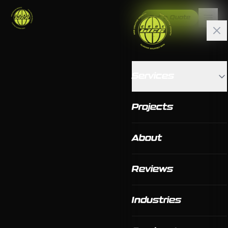
Get a Quote
Services
Projects
About
Reviews
Industries