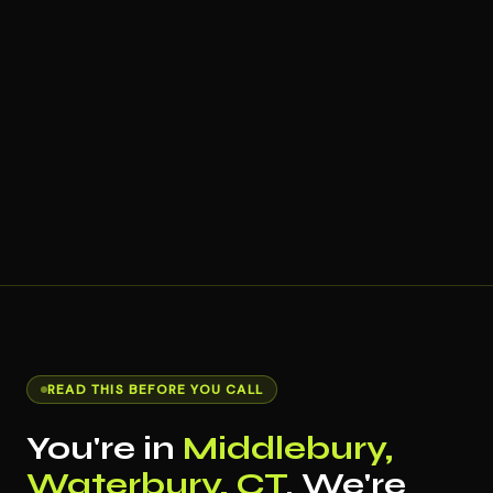
READ THIS BEFORE YOU CALL
You're in
Middlebury,
Waterbury, CT
. We're