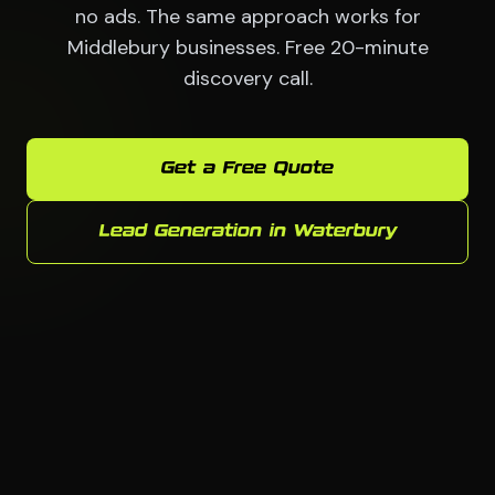
no ads. The same approach works for
Middlebury businesses. Free 20-minute
discovery call.
Get a Free Quote
Lead Generation in Waterbury