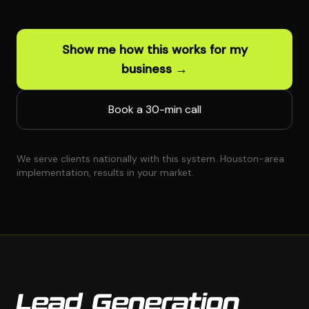
Show me how this works for my
business →
Book a 30-min call
We serve clients nationally with this system. Houston-area
implementation, results in your market.
Lead Generation