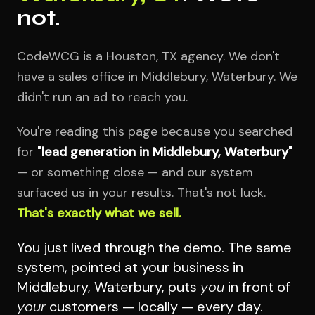
not.
CodeWCG is a Houston, TX agency. We don't
have a sales office in Middlebury, Waterbury. We
didn't run an ad to reach you.
You're reading this page because you searched
for
"lead generation in Middlebury, Waterbury"
— or something close — and our system
surfaced us in your results. That's not luck.
That's exactly what we sell.
You just lived through the demo. The same
system, pointed at your business in
Middlebury, Waterbury, puts
you
in front of
your
customers — locally — every day.