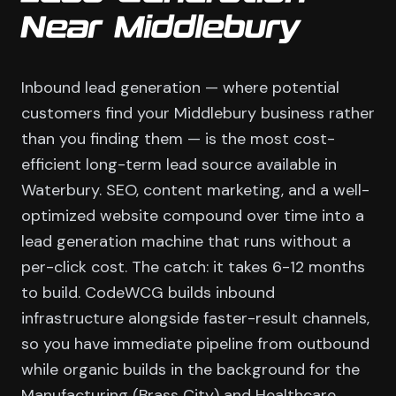
Near Middlebury
Inbound lead generation — where potential
customers find your Middlebury business rather
than you finding them — is the most cost-
efficient long-term lead source available in
Waterbury. SEO, content marketing, and a well-
optimized website compound over time into a
lead generation machine that runs without a
per-click cost. The catch: it takes 6-12 months
to build. CodeWCG builds inbound
infrastructure alongside faster-result channels,
so you have immediate pipeline from outbound
while organic builds in the background for the
Manufacturing (Brass City) and Healthcare