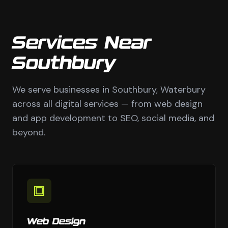
Services Near
Southbury
We serve businesses in Southbury, Waterbury
across all digital services — from web design
and app development to SEO, social media, and
beyond.
Web Design