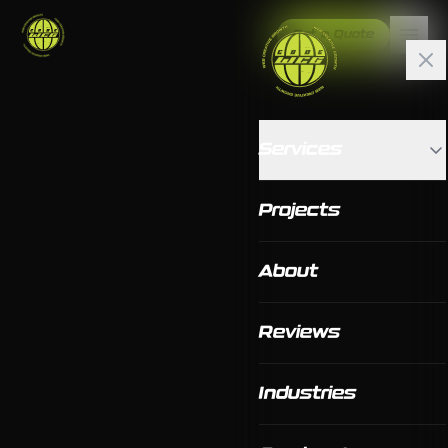
Get a Quote
Services
Projects
About
Reviews
Industries