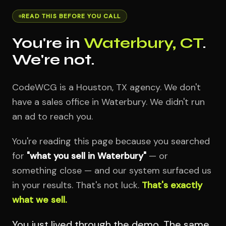
READ THIS BEFORE YOU CALL
You're in
Waterbury, CT
.
We're not.
CodeWCG is a Houston, TX agency. We don't
have a sales office in Waterbury. We didn't run
an ad to reach you.
You're reading this page because you searched
for
"what you sell in Waterbury"
— or
something close — and our system surfaced us
in your results. That's not luck.
That's exactly
what we sell.
You just lived through the demo. The same