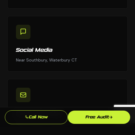
Social Media
Near Southbury, Waterbury CT
Email Marketing
Call Now
Free Audit
Near Southbury, Waterbury CT