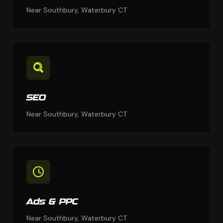
Near Southbury, Waterbury CT
SEO
Near Southbury, Waterbury CT
Ads & PPC
Near Southbury, Waterbury CT