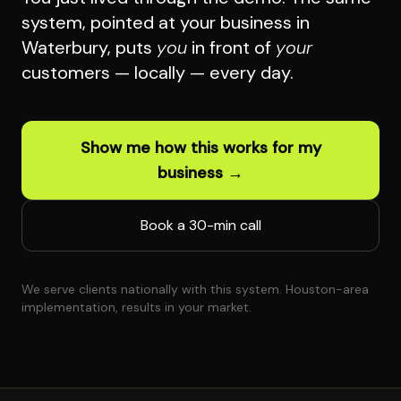
system, pointed at your business in
Waterbury, puts
you
in front of
your
customers — locally — every day.
Show me how this works for my
business →
Book a 30-min call
We serve clients nationally with this system. Houston-area
implementation, results in your market.