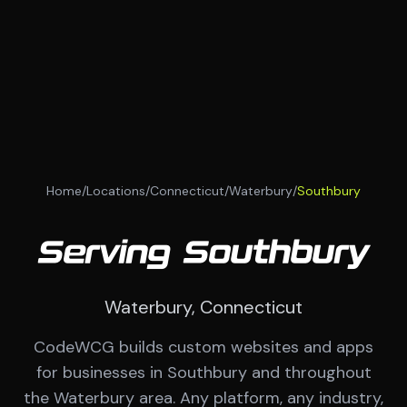
Home
/
Locations
/
Connecticut
/
Waterbury
/
Southbury
Serving Southbury
Waterbury, Connecticut
CodeWCG builds custom websites and apps
for businesses in Southbury and throughout
the Waterbury area. Any platform, any industry,