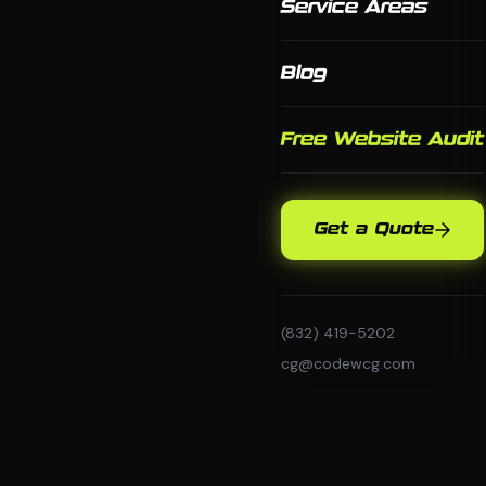
Service Areas
Blog
Free Website Audit
Get a Quote
(832) 419-5202
cg@codewcg.com