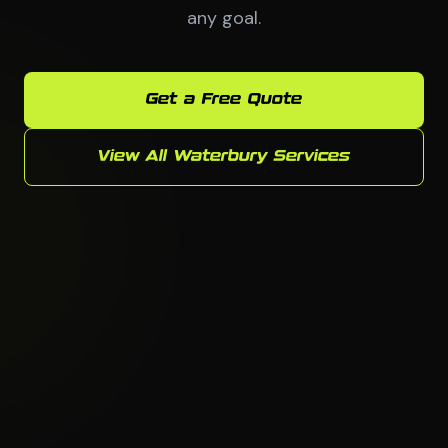
any goal.
Get a Free Quote
View All Waterbury Services