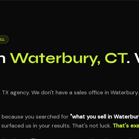
LL
in
Waterbury, CT
.
X agency. We don't have a sales office in Waterbury.
e because you searched for
"what you sell in Waterbur
urfaced us in your results. That's not luck.
That's exa