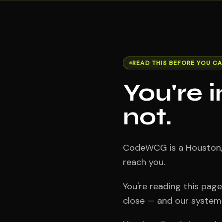
READ THIS BEFORE YOU CA
You're 
not.
CodeWCG is a Houston, T
reach you.
You're reading this pag
close — and our system s