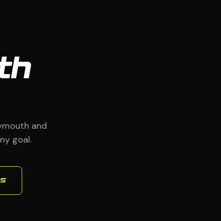
th
lymouth and
ny goal.
es