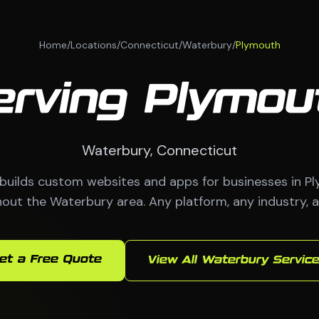
Home
/
Locations
/
Connecticut
/
Waterbury
/
Plymouth
erving Plymou
Waterbury, Connecticut
ilds custom websites and apps for businesses in P
out the Waterbury area. Any platform, any industry, a
et a Free Quote
View All Waterbury Servic