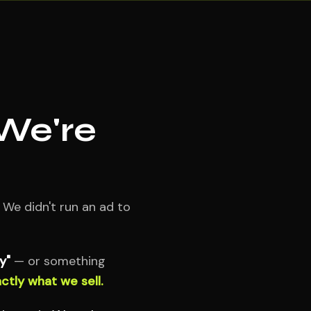
 We're
 We didn't run an ad to
y"
— or something
ctly what we sell.