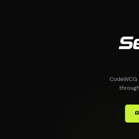
S
CodeWCG bu
through
G