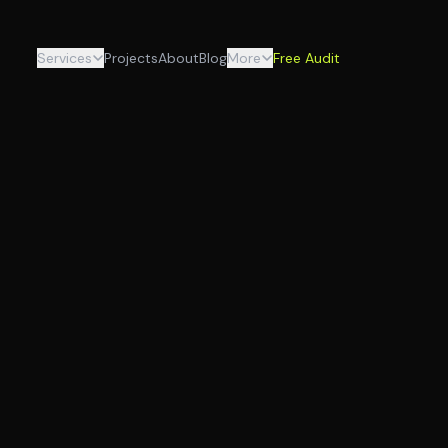
Services
Projects
About
Blog
More
Free Audit