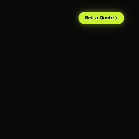
Get a Quote