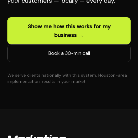
your
customers — locally — every day.
Show me how this works for my
business →
Book a 30-min call
We serve clients nationally with this system. Houston-area
implementation, results in your market.