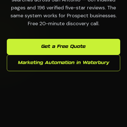
pages and 196 verified five-star reviews. The
same system works for Prospect businesses.
Free 20-minute discovery call.
Get a Free Quote
Marketing Automation in Waterbury