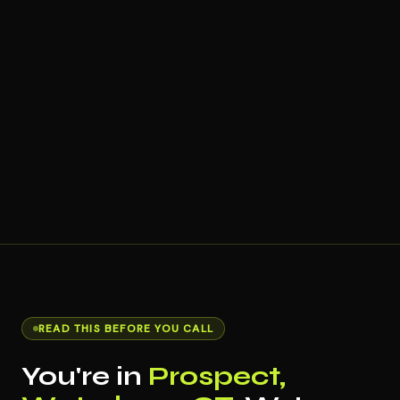
READ THIS BEFORE YOU CALL
You're in
Prospect,