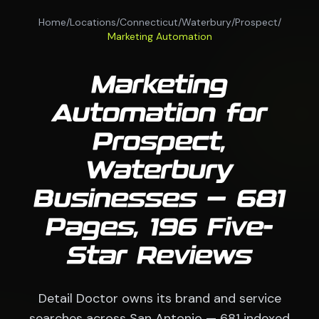
Home
/
Locations
/
Connecticut
/
Waterbury
/
Prospect
/
Marketing Automation
Marketing
Automation for
Prospect,
Waterbury
Businesses — 681
Pages, 196 Five-
Star Reviews
Detail Doctor owns its brand and service
searches across San Antonio — 681 indexed