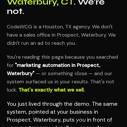
Waterbury, CT
. We're
not.
CodeWCG is a Houston, TX agency. We don't
have a sales office in Prospect, Waterbury. We
didn't run an ad to reach you.
You're reading this page because you searched
for
"marketing automation in Prospect,
Waterbury"
— or something close — and our
system surfaced us in your results. That's not
luck.
That's exactly what we sell.
You just lived through the demo. The same
system, pointed at your business in
Prospect, Waterbury, puts
you
in front of