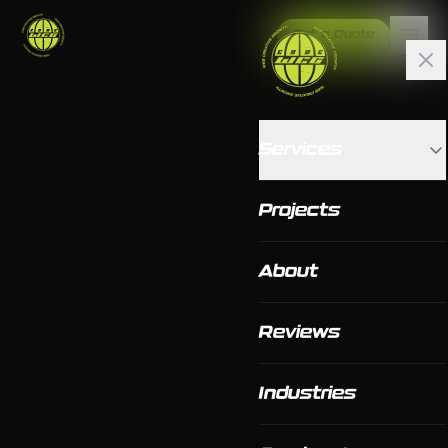
Get a Quote
Services
Projects
About
Reviews
Industries