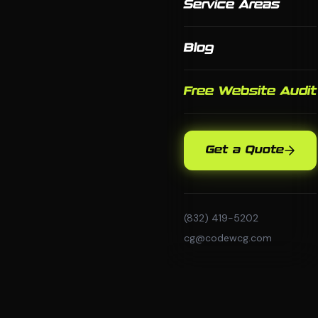
Service Areas
Blog
Free Website Audit
Get a Quote
(832) 419-5202
cg@codewcg.com