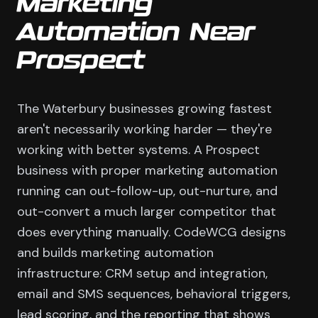
Marketing
Automation Near
Prospect
The Waterbury businesses growing fastest
aren't necessarily working harder — they're
working with better systems. A Prospect
business with proper marketing automation
running can out-follow-up, out-nurture, and
out-convert a much larger competitor that
does everything manually. CodeWCG designs
and builds marketing automation
infrastructure: CRM setup and integration,
email and SMS sequences, behavioral triggers,
lead scoring, and the reporting that shows