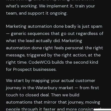
what's working. We implement it, train your
team, and support it ongoing.
Marketing automation done badly is just spam
— generic sequences that go out regardless of
what the lead actually did. Marketing
automation done right feels personal: the right
message, triggered by the right action, at the
right time. CodeWCG builds the second kind
for Prospect businesses.
We start by mapping your actual customer
journey in the Waterbury market — from first
touch to closed deal. Then we build
automations that mirror that journey, moving
people through it faster and more consistently