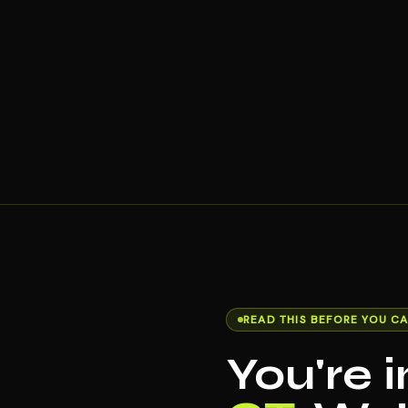
READ THIS BEFORE YOU CA
You're 