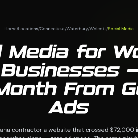
Home
/
Locations
/
Connecticut
/
Waterbury
/
Wolcott
/
Social Media
l Media for Wo
Businesses —
Month From G
Ads
siana contractor a website that crossed $72,000 i