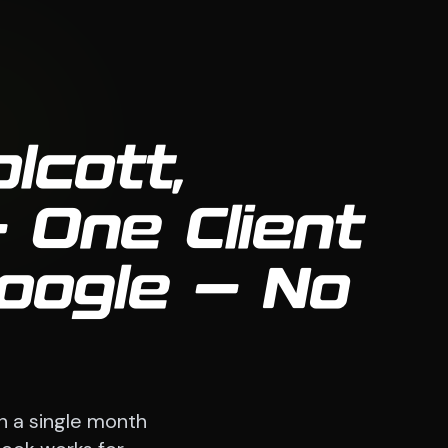
lcott,
 One Client
oogle — No
n a single month