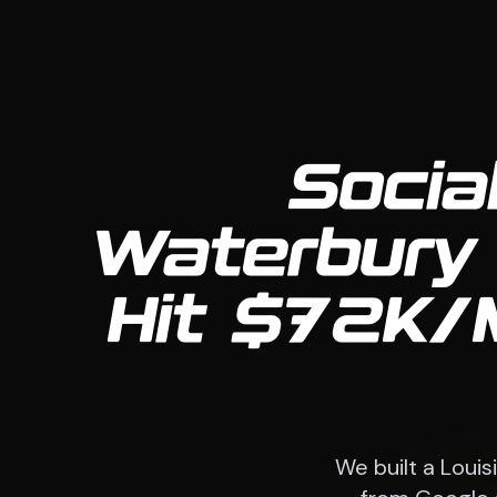
Socia
Waterbury 
Hit $72K/
We built a Loui