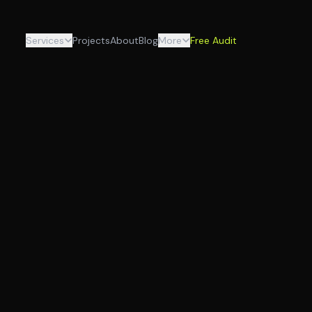
Services
Projects
About
Blog
More
Free Audit