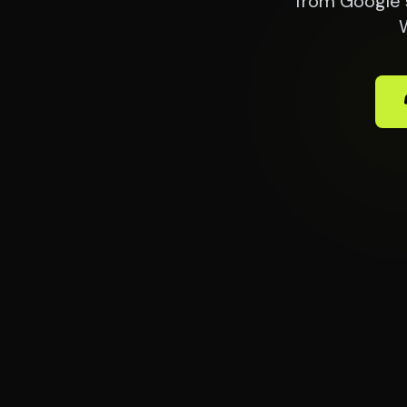
from Google 
W