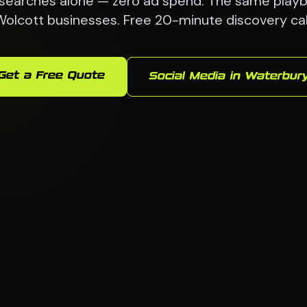
searches alone — zero ad spend. The same playb
olcott businesses. Free 20-minute discovery cal
Get a Free Quote
Social Media in Waterbur