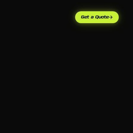
Get a Quote