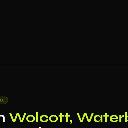
LL
in
Wolcott, Water