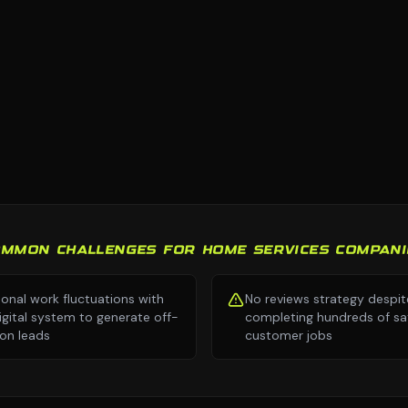
OMMON CHALLENGES FOR HOME SERVICES COMPANI
onal work fluctuations with
No reviews strategy despit
igital system to generate off-
completing hundreds of sat
on leads
customer jobs