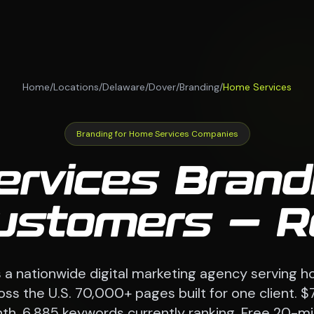
Home
/
Locations
/
Delaware
/
Dover
/
Branding
/
Home Services
Branding for Home Services Companies
rvices Brand
Customers — R
a nationwide digital marketing agency serving h
s the U.S. 70,000+ pages built for one client. $
th. 6,885 keywords currently ranking. Free 20-mi