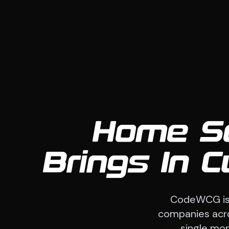
Home Se
Brings In 
CodeWCG is 
companies acros
single mon