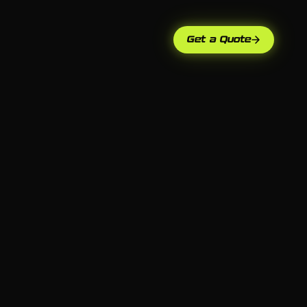
Get a Quote