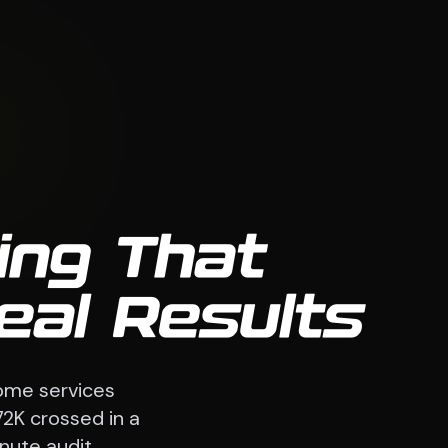
ing That
eal Results
ome services
72K crossed in a
nute audit.