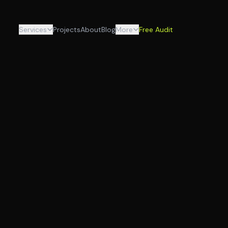
Services
Projects
About
Blog
More
Free Audit