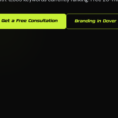
Get a Free Consultation
Branding in Dover