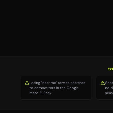
C
Losing "near me" service searches
Seas
to competitors in the Google
no d
Maps 3-Pack
seas