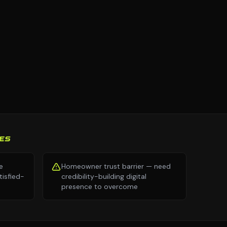
ES
e
Homeowner trust barrier — need
isfied-
credibility-building digital
presence to overcome