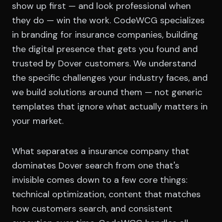
show up first — and look professional when
they do — win the work. CodeWCG specializes
in branding for insurance companies, building
the digital presence that gets you found and
trusted by Dover customers. We understand
the specific challenges your industry faces, and
we build solutions around them — not generic
templates that ignore what actually matters in
your market.
What separates a insurance company that
dominates Dover search from one that's
invisible comes down to a few core things:
technical optimization, content that matches
how customers search, and consistent