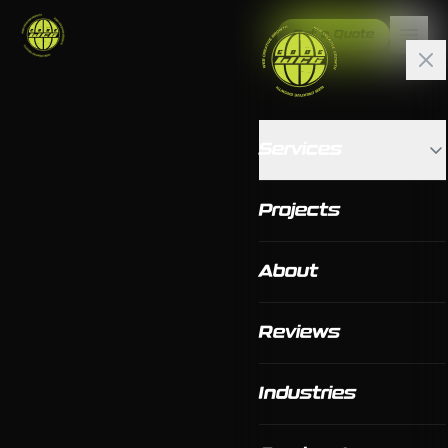
Get a Quote
Services
Projects
About
Reviews
Industries