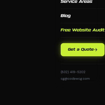
Service Areas
Blog
Free Website Audit
Get a Quote
(832) 419-5202
cg@codewcg.com