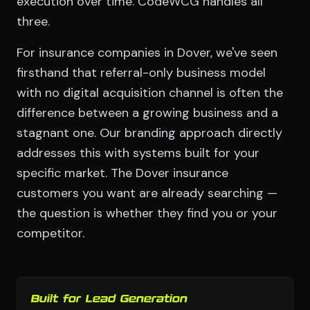
execution over time. CodeWCG handles all
three.
For insurance companies in Dover, we've seen
firsthand that referral-only business model
with no digital acquisition channel is often the
difference between a growing business and a
stagnant one. Our branding approach directly
addresses this with systems built for your
specific market. The Dover insurance
customers you want are already searching —
the question is whether they find you or your
competitor.
Built for Lead Generation