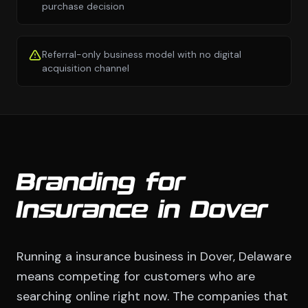
purchase decision
Referral-only business model with no digital
acquisition channel
Branding for
Insurance in Dover
Running a insurance business in Dover, Delaware
means competing for customers who are
searching online right now. The companies that