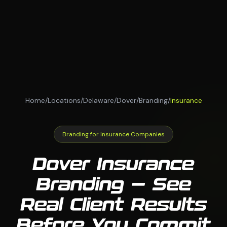
Home
/
Locations
/
Delaware
/
Dover
/
Branding
/
Insurance
Branding for Insurance Companies
Dover Insurance
Branding — See
Real Client Results
Before You Commit