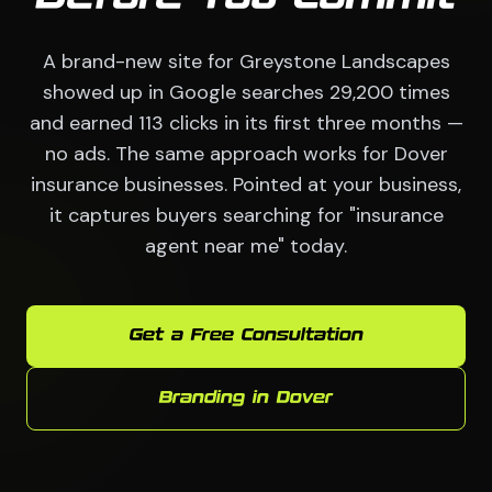
A brand-new site for Greystone Landscapes
showed up in Google searches 29,200 times
and earned 113 clicks in its first three months —
no ads. The same approach works for Dover
insurance businesses. Pointed at your business,
it captures buyers searching for "insurance
agent near me" today.
Get a Free Consultation
Branding in Dover