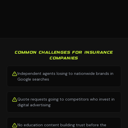
COMMON CHALLENGES FOR INSURANCE
COMPANIES
Independent agents losing to nationwide brands in
Google searches
Quote requests going to competitors who invest in
digital advertising
No education content building trust before the