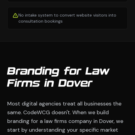
No intake system to convert website visitors into
consultation bookings
Branding for Law
Firms in Dover
Most digital agencies treat all businesses the
same. CodeWCG doesn't. When we build
branding for a law firms company in Dover, we
start by understanding your specific market