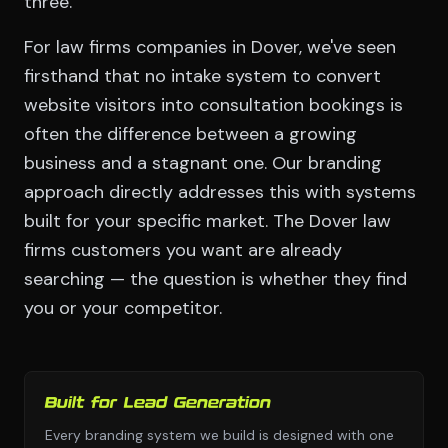
three.
For law firms companies in Dover, we've seen
firsthand that no intake system to convert
website visitors into consultation bookings is
often the difference between a growing
business and a stagnant one. Our branding
approach directly addresses this with systems
built for your specific market. The Dover law
firms customers you want are already
searching — the question is whether they find
you or your competitor.
Built for Lead Generation
Every branding system we build is designed with one