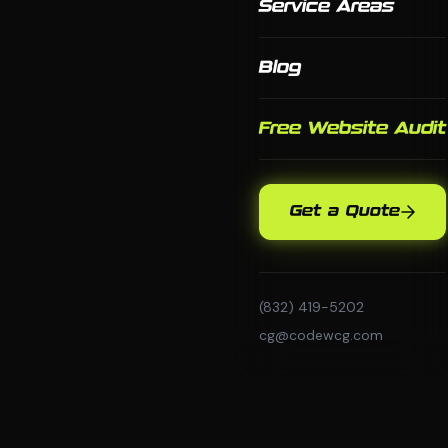
Service Areas
Blog
Free Website Audit
Get a Quote
(832) 419-5202
cg@codewcg.com