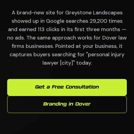
A brand-new site for Greystone Landscapes
showed up in Google searches 29,200 times
and earned 113 clicks in its first three months —
no ads. The same approach works for Dover law
firms businesses. Pointed at your business, it
captures buyers searching for "personal injury
lawyer [city]" today.
Get a Free Consultation
Branding in Dover