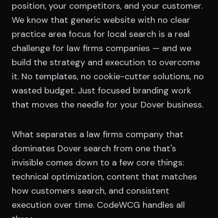
position, your competitors, and your customer.
We know that generic website with no clear
practice area focus for local search is a real
challenge for law firms companies — and we
build the strategy and execution to overcome
it. No templates, no cookie-cutter solutions, no
wasted budget. Just focused branding work
that moves the needle for your Dover business.
What separates a law firms company that
dominates Dover search from one that's
invisible comes down to a few core things:
technical optimization, content that matches
how customers search, and consistent
execution over time. CodeWCG handles all