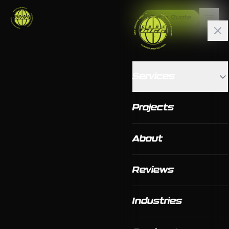
Get a Quote
Services
Projects
About
Reviews
Industries