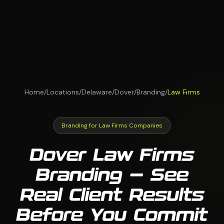
Home
/
Locations
/
Delaware
/
Dover
/
Branding
/
Law Firms
Branding for Law Firms Companies
Dover Law Firms
Branding — See
Real Client Results
Before You Commit