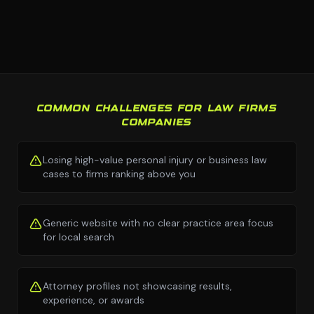
COMMON CHALLENGES FOR LAW FIRMS
COMPANIES
Losing high-value personal injury or business law
cases to firms ranking above you
Generic website with no clear practice area focus
for local search
Attorney profiles not showcasing results,
experience, or awards