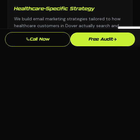
Healthcare-Specific Strategy
We build email marketing strategies tailored to how
healthcare customers in Dover actually search and
buy — not generic approaches.
Call Now
Free Audit
Any Platform, No Lock-In
We choose the right platform for your business —
WordPress, Webflow, Shopify, custom code. You own
everything we build.
Dover Market Knowledge
We know the Dover, DE market and your local
competition. Our strategies are grounded in what
actually works here.