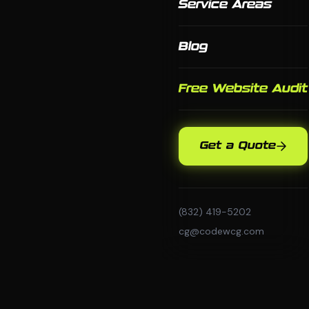
Service Areas
Blog
Free Website Audit
Get a Quote
(832) 419-5202
cg@codewcg.com