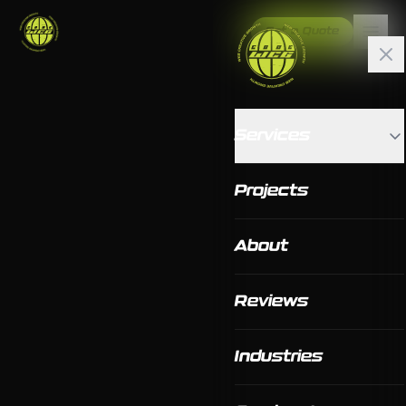
Get a Quote
Services
Projects
About
Reviews
Industries