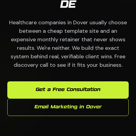
DE
Healthcare companies in Dover usually choose
between a cheap template site and an
expensive monthly retainer that never shows
results. We're neither. We build the exact
system behind real, verifiable client wins. Free
discovery call to see if it fits your business.
Get a Free Consultation
Email Marketing in Dover