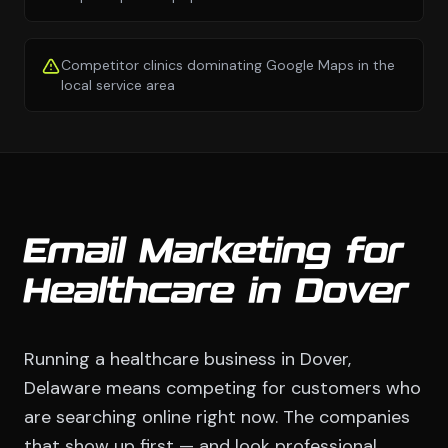
Competitor clinics dominating Google Maps in the
local service area
Email Marketing for
Healthcare in Dover
Running a healthcare business in Dover,
Delaware means competing for customers who
are searching online right now. The companies
that show up first — and look professional