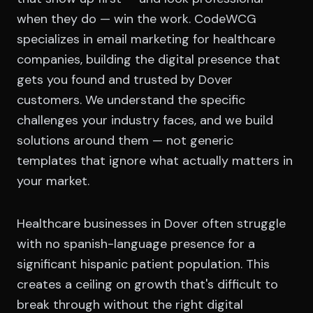
when they do — win the work. CodeWCG
specializes in email marketing for healthcare
companies, building the digital presence that
gets you found and trusted by Dover
customers. We understand the specific
challenges your industry faces, and we build
solutions around them — not generic
templates that ignore what actually matters in
your market.
Healthcare businesses in Dover often struggle
with no spanish-language presence for a
significant hispanic patient population. This
creates a ceiling on growth that's difficult to
break through without the right digital