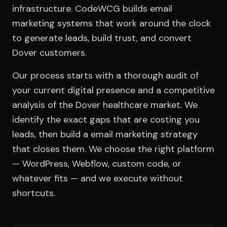
infrastructure. CodeWCG builds email
marketing systems that work around the clock
to generate leads, build trust, and convert
Dover customers.
Our process starts with a thorough audit of
your current digital presence and a competitive
analysis of the Dover healthcare market. We
identify the exact gaps that are costing you
leads, then build a email marketing strategy
that closes them. We choose the right platform
— WordPress, Webflow, custom code, or
whatever fits — and we execute without
shortcuts.