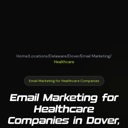
Home
/
Locations
/
Delaware
/
Dover
/
Email Marketing
/
Healthcare
Email Marketing for Healthcare Companies
Email Marketing for
Healthcare
Companies in Dover,