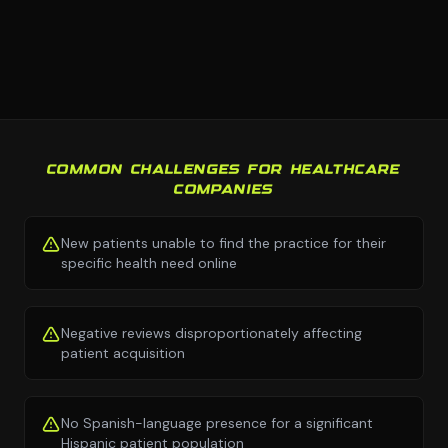
COMMON CHALLENGES FOR HEALTHCARE
COMPANIES
New patients unable to find the practice for their
specific health need online
Negative reviews disproportionately affecting
patient acquisition
No Spanish-language presence for a significant
Hispanic patient population