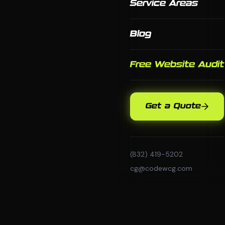
Service Areas
Blog
Free Website Audit
Get a Quote
(832) 419-5202
cg@codewcg.com