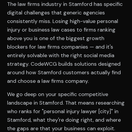
The law firms industry in Stamford has specific
digital challenges that generic agencies
consistently miss. Losing high-value personal
injury or business law cases to firms ranking
above you is one of the biggest growth
blockers for law firms companies — and it's
entirely solvable with the right social media
strategy. CodeWCG builds solutions designed
around how Stamford customers actually find
and choose a law firms company.
We go deep on your specific competitive
landscape in Stamford. That means researching
who ranks for "personal injury lawyer [city]" in
Stamford, what they're doing right, and where
the gaps are that your business can exploit.