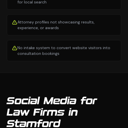
for local search
Attorney profiles not showcasing results,
experience, or awards
No intake system to convert website visitors into
consultation bookings
Social Media for
Law Firms in
Stamford