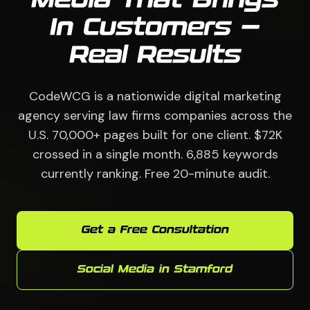
Media That Brings
In Customers —
Real Results
CodeWCG is a nationwide digital marketing
agency serving law firms companies across the
U.S. 70,000+ pages built for one client. $72K
crossed in a single month. 6,885 keywords
currently ranking. Free 20-minute audit.
Get a Free Consultation
Social Media in Stamford