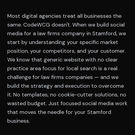
Most digital agencies treat all businesses the
same. CodeWCG doesn't. When we build social
media for a law firms company in Stamford, we
start by understanding your specific market
position, your competitors, and your customer.
We know that generic website with no clear
practice area focus for local search is a real
challenge for law firms companies — and we
build the strategy and execution to overcome
it. No templates, no cookie-cutter solutions, no
wasted budget. Just focused social media work
that moves the needle for your Stamford
business.