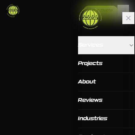
Get a Quote
Services
Projects
About
Reviews
Industries