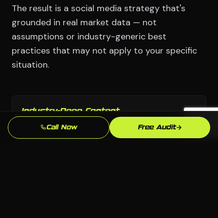
The result is a social media strategy that's
grounded in real market data — not
assumptions or industry-generic best
practices that may not apply to your specific
situation.
Industry-Deep Content
Our copy and content strategy speaks the language
Call Now
Free Audit
of Stamford law firms customers — building trust
before they pick up the phone.
Fast Turnaround
We move with urgency because we know that every
week without a professional social media presence is