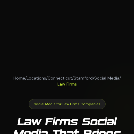
Home
/
Locations
/
Connecticut
/
Stamford
/
Social Media
/
Law Firms
Social Media for Law Firms Companies
Law Firms Social