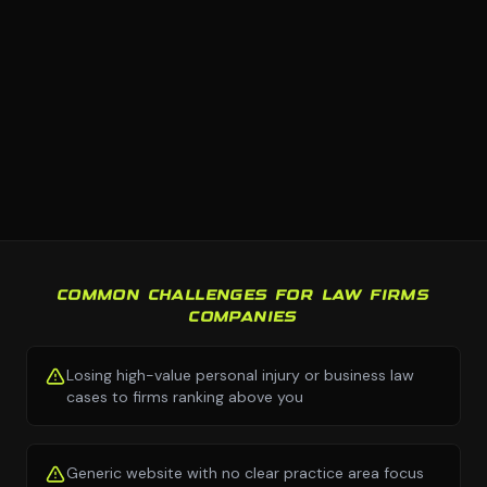
COMMON CHALLENGES FOR LAW FIRMS
COMPANIES
Losing high-value personal injury or business law
cases to firms ranking above you
Generic website with no clear practice area focus