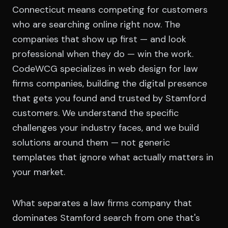
Connecticut means competing for customers
who are searching online right now. The
companies that show up first — and look
professional when they do — win the work.
CodeWCG specializes in web design for law
firms companies, building the digital presence
that gets you found and trusted by Stamford
customers. We understand the specific
challenges your industry faces, and we build
solutions around them — not generic
templates that ignore what actually matters in
your market.
What separates a law firms company that
dominates Stamford search from one that's