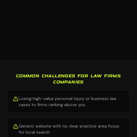
COMMON CHALLENGES FOR LAW FIRMS
COMPANIES
Losing high-value personal injury or business law
cases to firms ranking above you
Generic website with no clear practice area focus
for local search