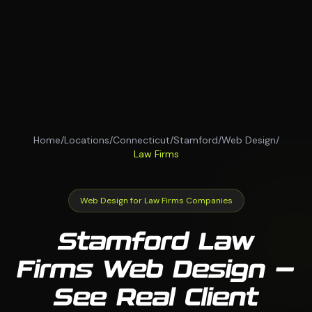
Home
/
Locations
/
Connecticut
/
Stamford
/
Web Design
/
Law Firms
Web Design for Law Firms Companies
Stamford Law
Firms Web Design —
See Real Client