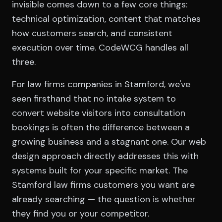
invisible comes down to a few core things:
technical optimization, content that matches
how customers search, and consistent
execution over time. CodeWCG handles all
three.
For law firms companies in Stamford, we've
seen firsthand that no intake system to
convert website visitors into consultation
bookings is often the difference between a
growing business and a stagnant one. Our web
design approach directly addresses this with
systems built for your specific market. The
Stamford law firms customers you want are
already searching — the question is whether
they find you or your competitor.