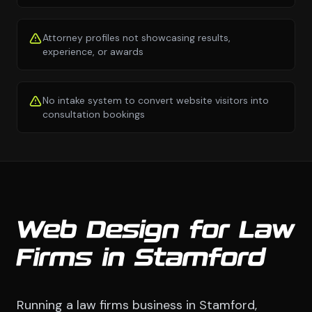
Attorney profiles not showcasing results,
experience, or awards
No intake system to convert website visitors into
consultation bookings
Web Design for Law
Firms in Stamford
Running a law firms business in Stamford,