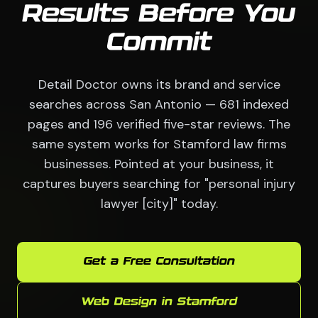
Results Before You
Commit
Detail Doctor owns its brand and service
searches across San Antonio — 681 indexed
pages and 196 verified five-star reviews. The
same system works for Stamford law firms
businesses. Pointed at your business, it
captures buyers searching for "personal injury
lawyer [city]" today.
Get a Free Consultation
Web Design in Stamford