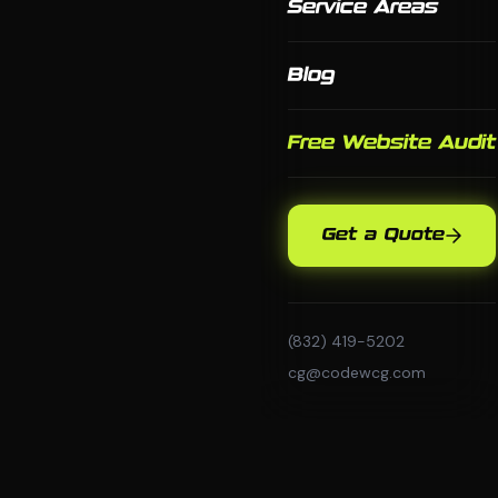
Service Areas
Blog
Free Website Audit
Get a Quote
(832) 419-5202
cg@codewcg.com