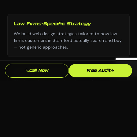
Law Firms-Specific Strategy
We build web design strategies tailored to how law
firms customers in Stamford actually search and buy
— not generic approaches.
Call Now
Free Audit
Any Platform, No Lock-In
We choose the right platform for your business —
WordPress, Webflow, Shopify, custom code. You own
everything we build.
Stamford Market Knowledge
We know the Stamford, CT market and your local
competition. Our strategies are grounded in what