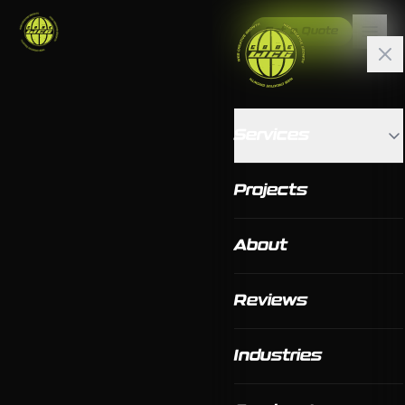
Get a Quote
Services
Projects
About
Reviews
Industries