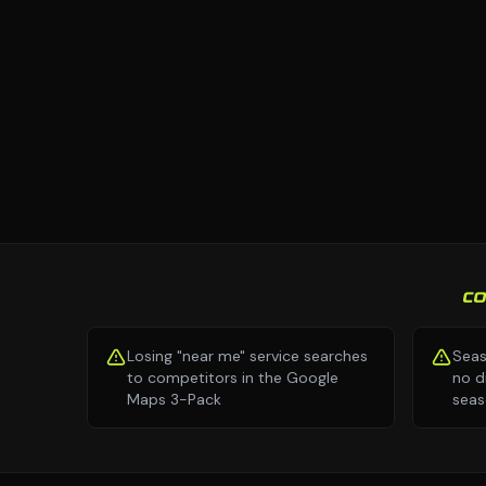
C
Losing "near me" service searches
Seas
to competitors in the Google
no d
Maps 3-Pack
seas