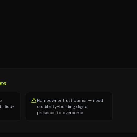
ES
e
Homeowner trust barrier — need
isfied-
credibility-building digital
presence to overcome