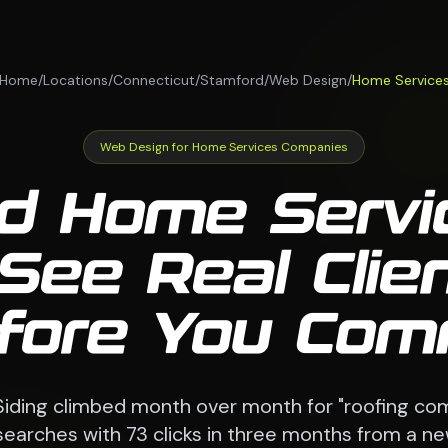
Home
/
Locations
/
Connecticut
/
Stamford
/
Web Design
/
Home Service
Web Design for Home Services Companies
d Home Serv
See Real Clie
fore You Com
Siding climbed month over month for "roofing c
searches with 73 clicks in three months from a n