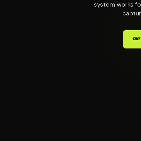
system works for
captur
Ge