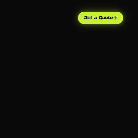
Get a Quote