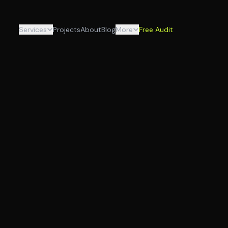
Services
Projects
About
Blog
More
Free Audit