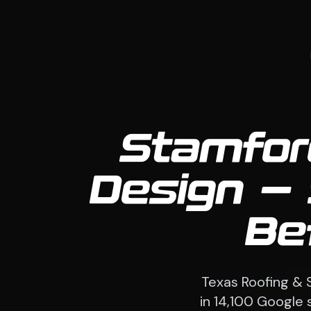
Stamfor
Design — 
Be
Texas Roofing & 
in 14,100 Google 