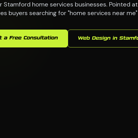
 Stamford home services businesses. Pointed at 
es buyers searching for "home services near me"
t a Free Consultation
Web Design in Stamf