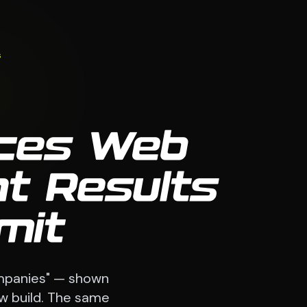
s
ices Web
nt Results
mit
ompanies" — shown
ew build. The same