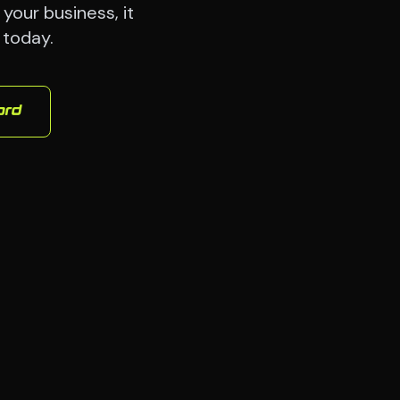
your business, it
 today.
ord