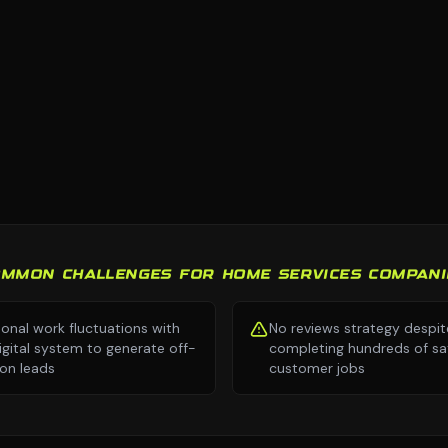
OMMON CHALLENGES FOR HOME SERVICES COMPANI
onal work fluctuations with
No reviews strategy despit
igital system to generate off-
completing hundreds of sat
on leads
customer jobs