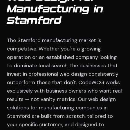
Manufacturing in
Stamford
The Stamford manufacturing market is
competitive. Whether you're a growing
operation or an established company looking
to dominate local search, the businesses that
invest in professional web design consistently
outperform those that don't. CodeWCG works
exclusively with business owners who want real
results — not vanity metrics. Our web design
solutions for manufacturing companies in
Stamford are built from scratch, tailored to
your specific customer, and designed to