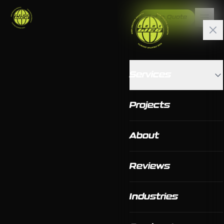
Get a Quote
Services
Projects
About
Reviews
Industries