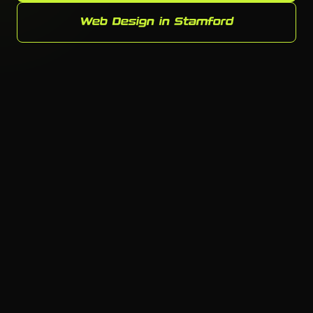
Web Design in Stamford