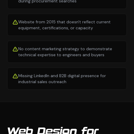
during procurement searches
Website from 2015 that doesn't reflect current
equipment, certifications, or capacity
No content marketing strategy to demonstrate
technical expertise to engineers and buyers
Missing LinkedIn and B2B digital presence for
industrial sales outreach
Web Design for