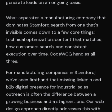
generate leads on an ongoing basis.
What separates a manufacturing company that
dominates Stamford search from one that's
invisible comes down to a few core things:
technical optimization, content that matches
how customers search, and consistent
execution over time. CodeWCG handles all
three.
For manufacturing companies in Stamford,
we've seen firsthand that missing linkedin and
b2b digital presence for industrial sales
outreach is often the difference between a
growing business and a stagnant one. Our web
design approach directly addresses this with