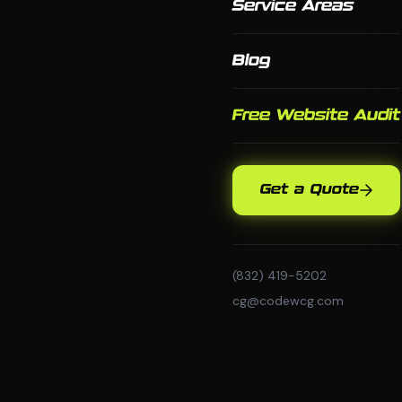
Service Areas
Blog
Free Website Audit
Get a Quote
(832) 419-5202
cg@codewcg.com