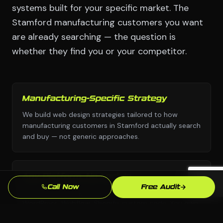
systems built for your specific market. The
Stamford manufacturing customers you want
are already searching — the question is
whether they find you or your competitor.
Manufacturing-Specific Strategy
We build web design strategies tailored to how
manufacturing customers in Stamford actually search
and buy — not generic approaches.
Any Platform, No Lock-In
Call Now
Free Audit
We choose the right platform for your business —
WordPress, Webflow, Shopify, custom code. You own
everything we build.