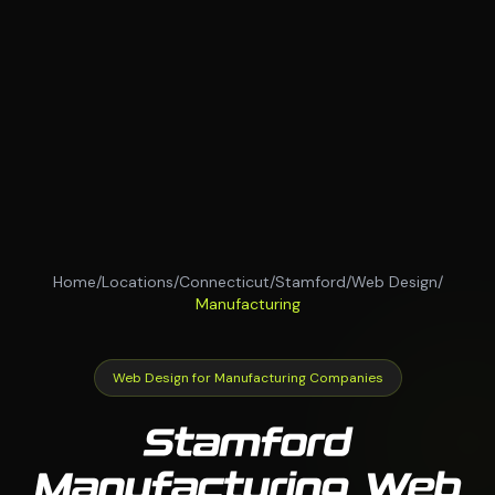
Home
/
Locations
/
Connecticut
/
Stamford
/
Web Design
/
Manufacturing
Web Design for Manufacturing Companies
Stamford
Manufacturing Web