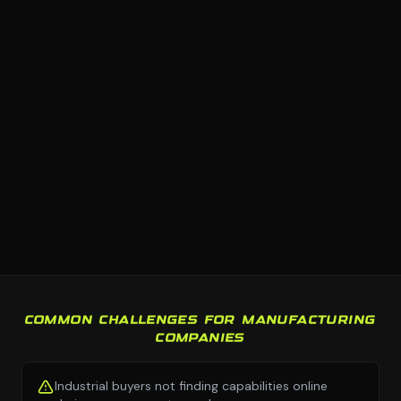
COMMON CHALLENGES FOR MANUFACTURING
COMPANIES
Industrial buyers not finding capabilities online