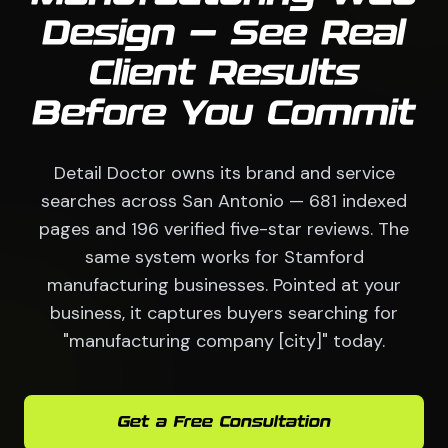
Design — See Real
Client Results
Before You Commit
Detail Doctor owns its brand and service
searches across San Antonio — 681 indexed
pages and 196 verified five-star reviews. The
same system works for Stamford
manufacturing businesses. Pointed at your
business, it captures buyers searching for
"manufacturing company [city]" today.
Get a Free Consultation