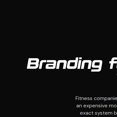
Branding 
Fitness companie
an expensive mont
exact system beh