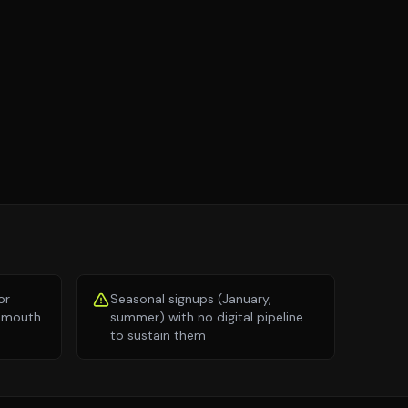
or
Seasonal signups (January,
of mouth
summer) with no digital pipeline
to sustain them