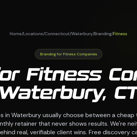
Home
/
Locations
/
Connecticut
/
Waterbury
/
Branding
/
Fitness
Branding for Fitness Companies
for Fitness Co
Waterbury, C
s in Waterbury usually choose between a cheap 
hly retainer that never shows results. We're nei
ind real, verifiable client wins. Free discovery call 