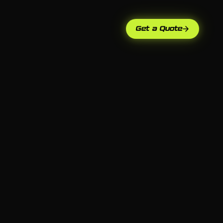
Get a Quote