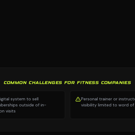
COMMON CHALLENGES FOR FITNESS COMPANIES
igital system to sell
Personal trainer or instruct
erships outside of in-
visibility limited to word 
on visits