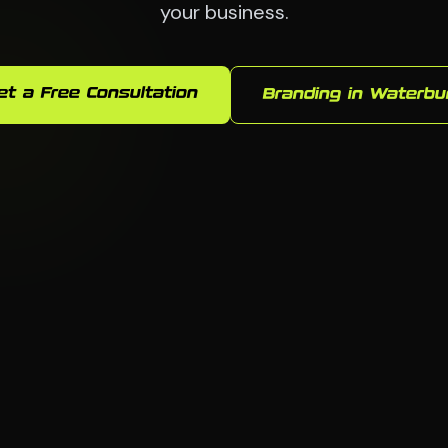
your business.
et a Free Consultation
Branding in Waterbu