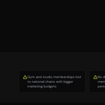
Gym and studio memberships lost
No d
to national chains with bigger
memb
marketing budgets
pers