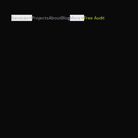
Services
Projects
About
Blog
More
Free Audit