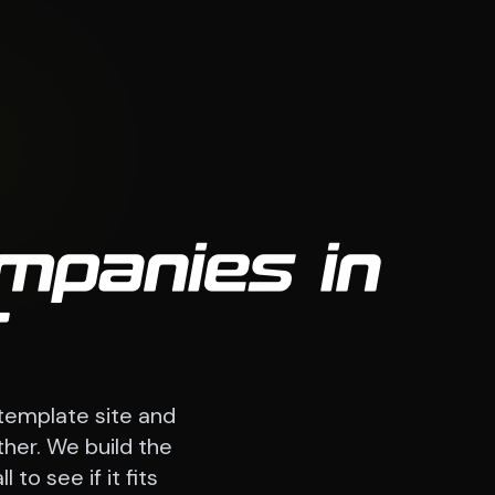
mpanies in
T
template site and
ther. We build the
to see if it fits