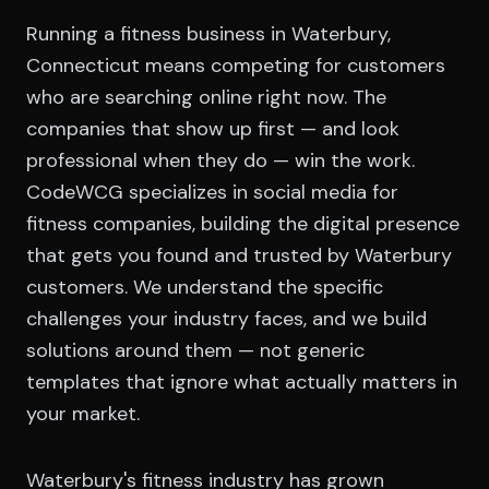
Running a fitness business in Waterbury,
Connecticut means competing for customers
who are searching online right now. The
companies that show up first — and look
professional when they do — win the work.
CodeWCG specializes in social media for
fitness companies, building the digital presence
that gets you found and trusted by Waterbury
customers. We understand the specific
challenges your industry faces, and we build
solutions around them — not generic
templates that ignore what actually matters in
your market.
Waterbury's fitness industry has grown