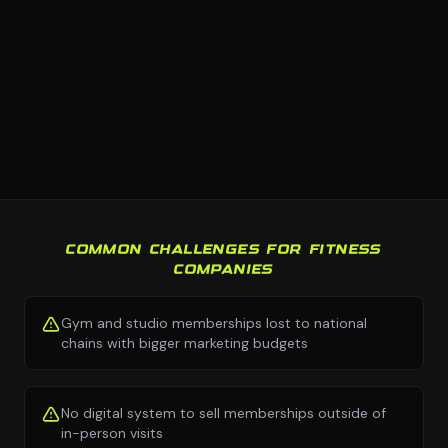
COMMON CHALLENGES FOR FITNESS
COMPANIES
Gym and studio memberships lost to national
chains with bigger marketing budgets
No digital system to sell memberships outside of
in-person visits