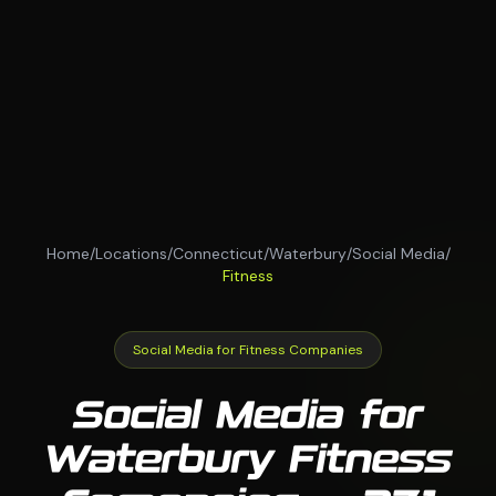
Home
/
Locations
/
Connecticut
/
Waterbury
/
Social Media
/
Fitness
Social Media for Fitness Companies
Social Media for
Waterbury Fitness