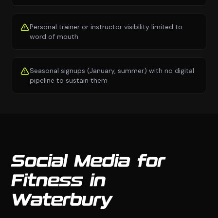
Personal trainer or instructor visibility limited to
word of mouth
Seasonal signups (January, summer) with no digital
pipeline to sustain them
Social Media for
Fitness in
Waterbury