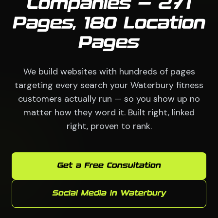
Companies — 271
Pages, 180 Location
Pages
We build websites with hundreds of pages
targeting every search your Waterbury fitness
customers actually run — so you show up no
matter how they word it. Built right, linked
right, proven to rank.
Get a Free Consultation
Social Media in Waterbury