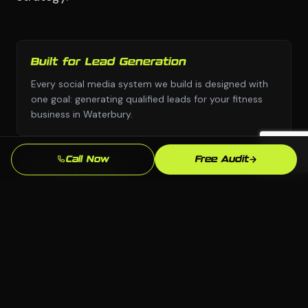
Built for Lead Generation
Every social media system we build is designed with
one goal: generating qualified leads for your fitness
business in Waterbury.
Call Now
Free Audit
No Templates
Custom design and custom strategy — never copied
from a template library or another industry's
playbook.
Beats the Waterbury Competition
We analyze exactly who ranks above you for "gym