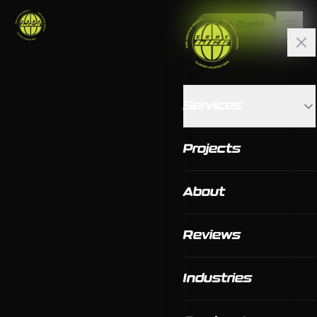
Get a Quote
Services
Projects
About
Reviews
Industries