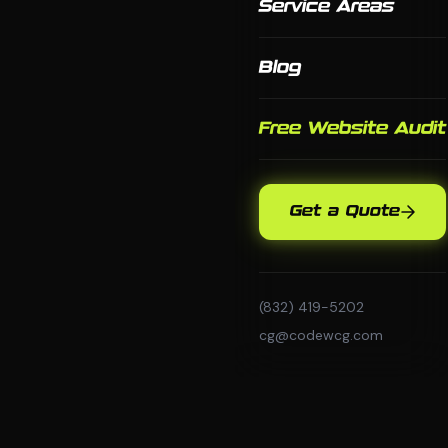
Service Areas
Blog
Free Website Audit
Get a Quote
(832) 419-5202
cg@codewcg.com