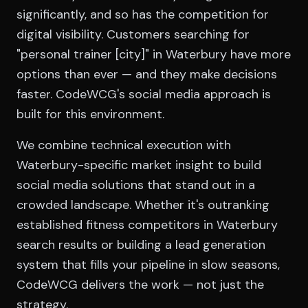
significantly, and so has the competition for
digital visibility. Customers searching for
"personal trainer [city]" in Waterbury have more
options than ever — and they make decisions
faster. CodeWCG's social media approach is
built for this environment.
We combine technical execution with
Waterbury-specific market insight to build
social media solutions that stand out in a
crowded landscape. Whether it's outranking
established fitness competitors in Waterbury
search results or building a lead generation
system that fills your pipeline in slow seasons,
CodeWCG delivers the work — not just the
strategy.