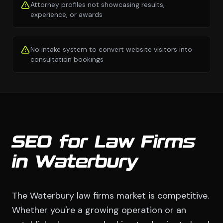
Attorney profiles not showcasing results,
experience, or awards
No intake system to convert website visitors into
consultation bookings
SEO for Law Firms
in Waterbury
The Waterbury law firms market is competitive.
Whether you're a growing operation or an