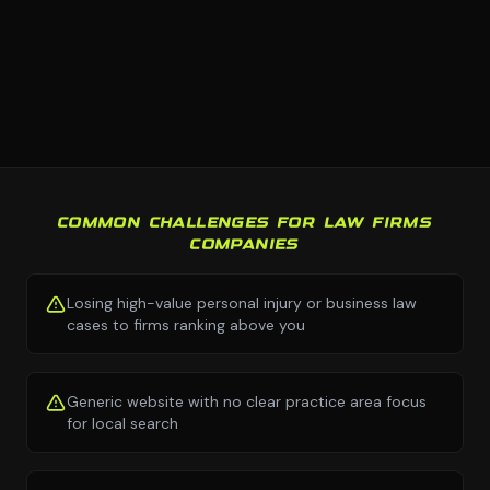
COMMON CHALLENGES FOR LAW FIRMS
COMPANIES
Losing high-value personal injury or business law
cases to firms ranking above you
Generic website with no clear practice area focus
for local search