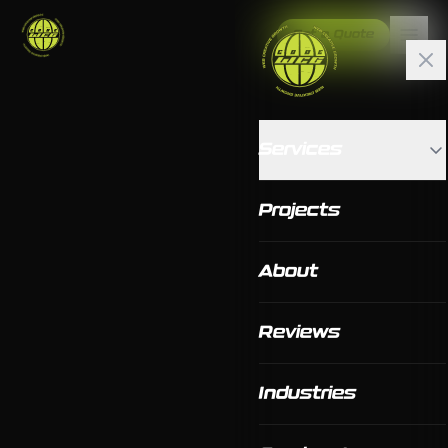
Get a Quote
Services
Projects
About
Reviews
Industries