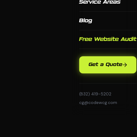
Service Areas
Blog
Free Website Audit
Get a Quote
(832) 419-5202
cg@codewcg.com