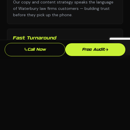
Our copy and content strategy speaks the language
of Waterbury law firms customers — building trust
before they pick up the phone.
Fast Turnaround
We move with urgency because we know that every
Call Now
Free Audit
week without a professional seo presence is leads
going to competitors.
Local SEO Focus
We optimize specifically for Waterbury and
Connecticut searches so you show up when local law
firms customers are ready to buy.
Ongoing Support