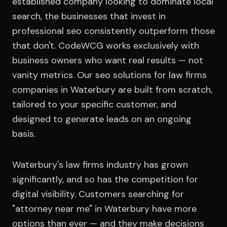
established company looking to dominate local
search, the businesses that invest in
professional seo consistently outperform those
that don't. CodeWCG works exclusively with
business owners who want real results — not
vanity metrics. Our seo solutions for law firms
companies in Waterbury are built from scratch,
tailored to your specific customer, and
designed to generate leads on an ongoing
basis.
Waterbury's law firms industry has grown
significantly, and so has the competition for
digital visibility. Customers searching for
"attorney near me" in Waterbury have more
options than ever — and they make decisions