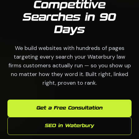
Competitive
Searches in 90
Days
We build websites with hundreds of pages
targeting every search your Waterbury law
firms customers actually run — so you show up
no matter how they word it. Built right, linked
right, proven to rank.
Get a Free Consultation
SEO in Waterbury