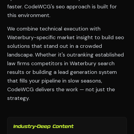
faster. CodeWCG's seo approach is built for
this environment.
We combine technical execution with
Waterbury-specific market insight to build seo
solutions that stand out in a crowded
landscape. Whether it's outranking established
law firms competitors in Waterbury search
results or building a lead generation system
that fills your pipeline in slow seasons,
CodeWCG delivers the work — not just the
strategy.
Industry-Deep Content