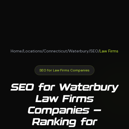
Home
/
Locations
/
Connecticut
/
Waterbury
/
SEO
/
Law Firms
SEO for Law Firms Companies
SEO for Waterbury
Law Firms
Companies —
Ranking for