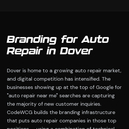
Branding for Auto
Repair in Dover
Dover is home to a growing auto repair market,
and digital competition has intensified. The
businesses showing up at the top of Google for
"auto repair near me" searches are capturing
the majority of new customer inquiries.
CodeWCG builds the branding infrastructure
that puts auto repair companies in those top