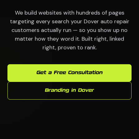
We build websites with hundreds of pages
targeting every search your Dover auto repair
customers actually run — so you show up no
matter how they word it. Built right, linked
right, proven to rank.
Get a Free Consultation
Branding in Dover