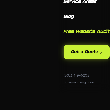
Service Areas
Blog
Free Website Audit
Get a Quote
(832) 419-5202
cg@codewcg.com