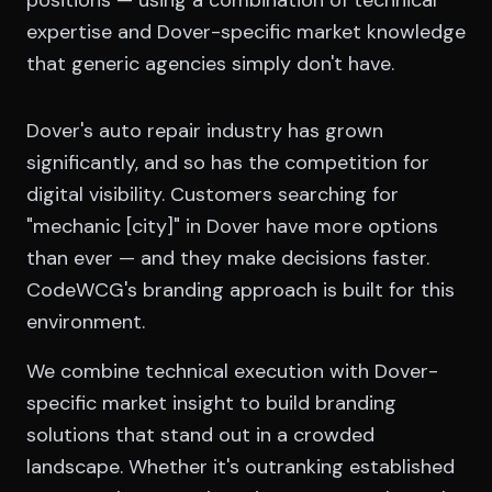
positions — using a combination of technical
expertise and Dover-specific market knowledge
that generic agencies simply don't have.
Dover's auto repair industry has grown
significantly, and so has the competition for
digital visibility. Customers searching for
"mechanic [city]" in Dover have more options
than ever — and they make decisions faster.
CodeWCG's branding approach is built for this
environment.
We combine technical execution with Dover-
specific market insight to build branding
solutions that stand out in a crowded
landscape. Whether it's outranking established