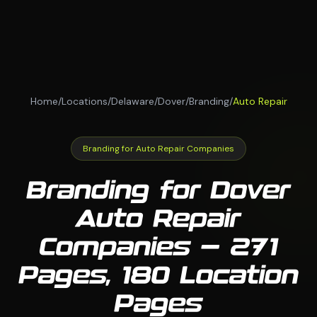
Home
/
Locations
/
Delaware
/
Dover
/
Branding
/
Auto Repair
Branding for Auto Repair Companies
Branding for Dover
Auto Repair
Companies — 271
Pages, 180 Location
Pages