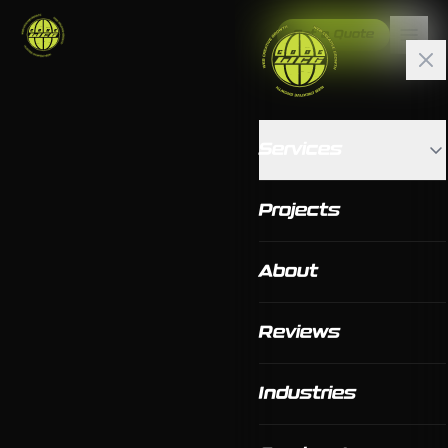
Get a Quote
Services
Projects
About
Reviews
Industries