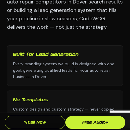
auto repair competitors in Dover search results
or building a lead generation system that fills
your pipeline in slow seasons, CodeWCG
delivers the work — not just the strategy.
Built for Lead Generation
Every branding system we build is designed with one
goal: generating qualified leads for your auto repair
business in Dover.
No Templates
Custom design and custom strategy — never copied
from a template library or another industry's
playbook.
Call Now
Free Audit