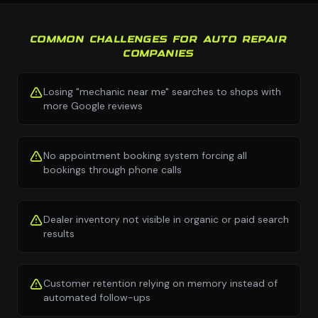
COMMON CHALLENGES FOR AUTO REPAIR
COMPANIES
Losing "mechanic near me" searches to shops with
more Google reviews
No appointment booking system forcing all
bookings through phone calls
Dealer inventory not visible in organic or paid search
results
Customer retention relying on memory instead of
automated follow-ups