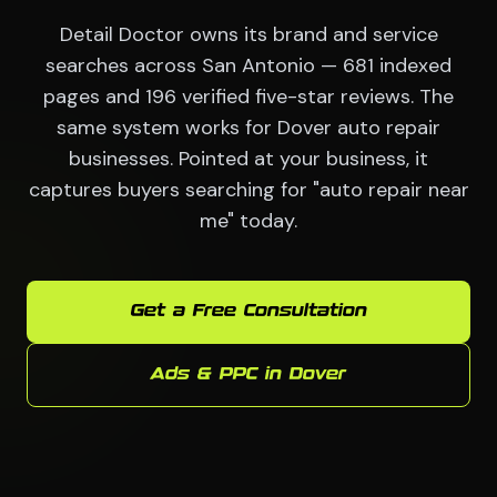
Detail Doctor owns its brand and service
searches across San Antonio — 681 indexed
pages and 196 verified five-star reviews. The
same system works for Dover auto repair
businesses. Pointed at your business, it
captures buyers searching for "auto repair near
me" today.
Get a Free Consultation
Ads & PPC in Dover