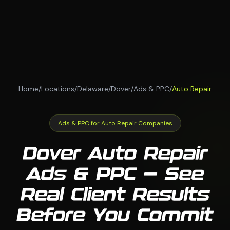
Home
/
Locations
/
Delaware
/
Dover
/
Ads & PPC
/
Auto Repair
Ads & PPC for Auto Repair Companies
Dover Auto Repair
Ads & PPC — See
Real Client Results
Before You Commit