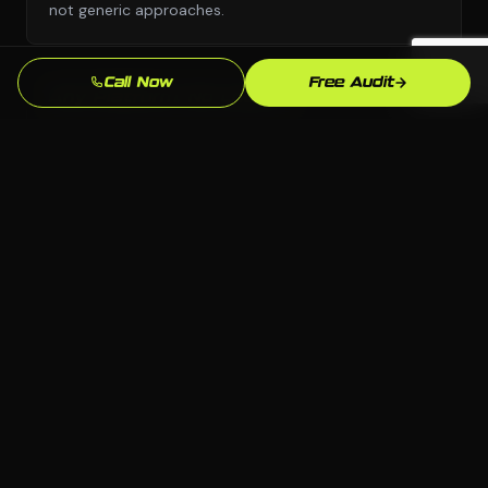
not generic approaches.
Call Now
Free Audit
Any Platform, No Lock-In
We choose the right platform for your business —
WordPress, Webflow, Shopify, custom code. You own
everything we build.
Dover Market Knowledge
We know the Dover, DE market and your local
competition. Our strategies are grounded in what
actually works here.
Measurable Results
Leads, calls, form submissions — we track what