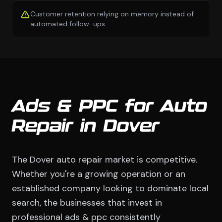
Customer retention relying on memory instead of
automated follow-ups
Ads & PPC for Auto
Repair in Dover
The Dover auto repair market is competitive.
Whether you're a growing operation or an
established company looking to dominate local
search, the businesses that invest in
professional ads & ppc consistently