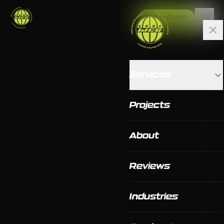
Get a Quote
Services
Projects
About
Reviews
Industries