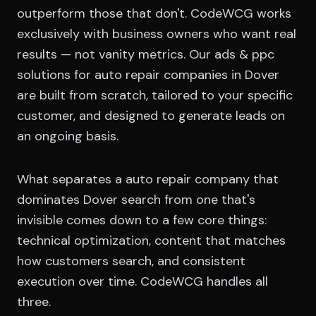
outperform those that don't. CodeWCG works
exclusively with business owners who want real
results — not vanity metrics. Our ads & ppc
solutions for auto repair companies in Dover
are built from scratch, tailored to your specific
customer, and designed to generate leads on
an ongoing basis.
What separates a auto repair company that
dominates Dover search from one that's
invisible comes down to a few core things:
technical optimization, content that matches
how customers search, and consistent
execution over time. CodeWCG handles all
three.