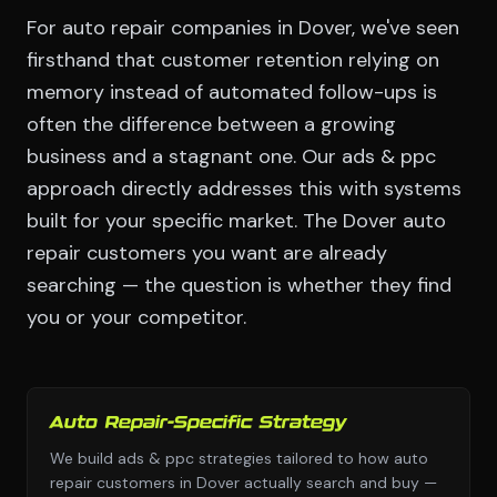
For auto repair companies in Dover, we've seen
firsthand that customer retention relying on
memory instead of automated follow-ups is
often the difference between a growing
business and a stagnant one. Our ads & ppc
approach directly addresses this with systems
built for your specific market. The Dover auto
repair customers you want are already
searching — the question is whether they find
you or your competitor.
Auto Repair-Specific Strategy
We build ads & ppc strategies tailored to how auto
repair customers in Dover actually search and buy —