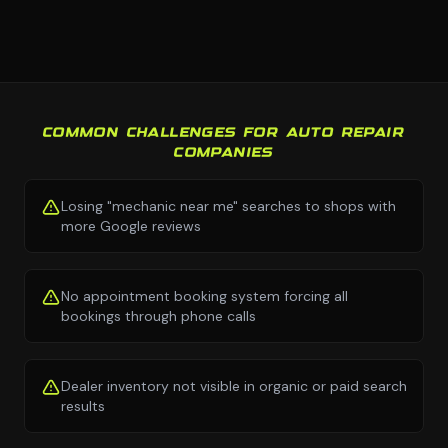
COMMON CHALLENGES FOR AUTO REPAIR
COMPANIES
Losing "mechanic near me" searches to shops with
more Google reviews
No appointment booking system forcing all
bookings through phone calls
Dealer inventory not visible in organic or paid search
results