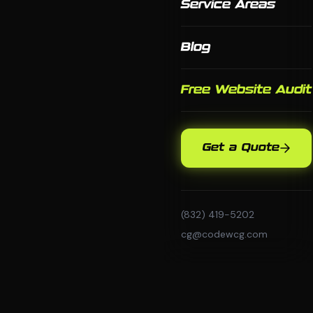
Service Areas
Blog
Free Website Audit
Get a Quote
(832) 419-5202
cg@codewcg.com