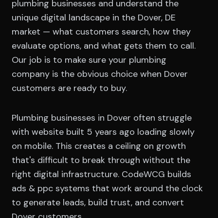
plumbing businesses and understand the
unique digital landscape in the Dover, DE
market — what customers search, how they
evaluate options, and what gets them to call.
Our job is to make sure your plumbing
company is the obvious choice when Dover
customers are ready to buy.
Plumbing businesses in Dover often struggle
with website built 5 years ago loading slowly
on mobile. This creates a ceiling on growth
that's difficult to break through without the
right digital infrastructure. CodeWCG builds
ads & ppc systems that work around the clock
to generate leads, build trust, and convert
Dover customers.