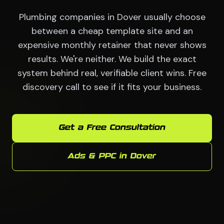
Plumbing companies in Dover usually choose
between a cheap template site and an
expensive monthly retainer that never shows
results. We're neither. We build the exact
system behind real, verifiable client wins. Free
discovery call to see if it fits your business.
Get a Free Consultation
Ads & PPC in Dover