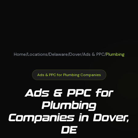
Home
/
Locations
/
Delaware
/
Dover
/
Ads & PPC
/
Plumbing
Ads & PPC for Plumbing Companies
Ads & PPC for
Plumbing
Companies in Dover,
DE