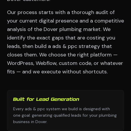
Our process starts with a thorough audit of
your current digital presence and a competitive
analysis of the Dover plumbing market. We
identify the exact gaps that are costing you
leads, then build a ads & ppc strategy that
closes them. We choose the right platform —
WordPress, Webflow, custom code, or whatever
fits — and we execute without shortcuts.
Built for Lead Generation
Every ads & ppc system we build is designed with
one goal: generating qualified leads for your plumbing
business in Dover.