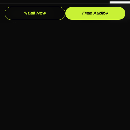
Call Now
Free Audit
No Templates
Custom design and custom strategy — never copied
from a template library or another industry's
playbook.
Beats the Dover Competition
We analyze exactly who ranks above you for "plumber
near me" in Dover and build to outperform them.
Full Ownership
All code, content, and accounts belong to you. No
proprietary systems that leave you dependent on
one agency forever.