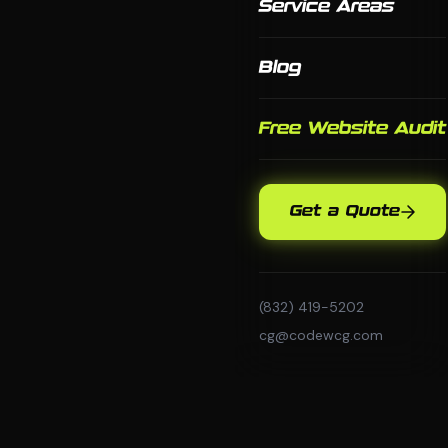
Service Areas
Blog
Free Website Audit
Get a Quote
(832) 419-5202
cg@codewcg.com