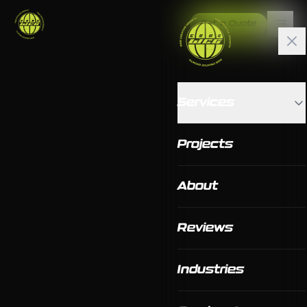
Get a Quote
Services
Projects
About
Reviews
Industries