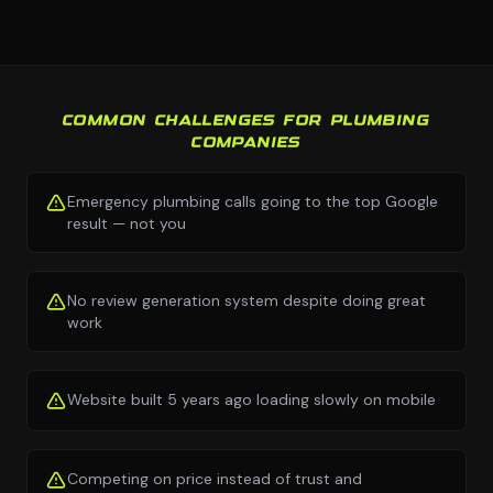
COMMON CHALLENGES FOR PLUMBING
COMPANIES
Emergency plumbing calls going to the top Google
result — not you
No review generation system despite doing great
work
Website built 5 years ago loading slowly on mobile
Competing on price instead of trust and