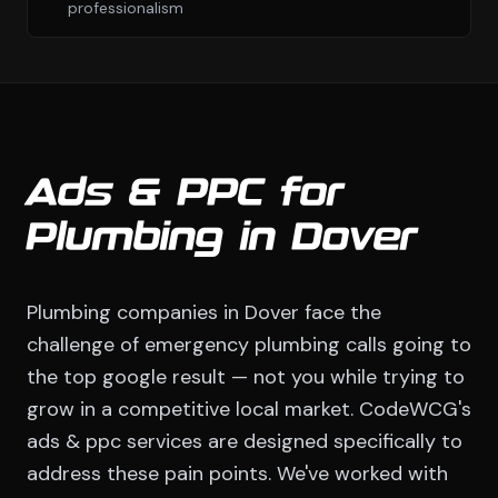
professionalism
Ads & PPC for
Plumbing in Dover
Plumbing companies in Dover face the
challenge of emergency plumbing calls going to
the top google result — not you while trying to
grow in a competitive local market. CodeWCG's
ads & ppc services are designed specifically to
address these pain points. We've worked with