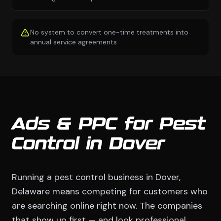
No system to convert one-time treatments into
annual service agreements
Ads & PPC for Pest
Control in Dover
Running a pest control business in Dover,
Delaware means competing for customers who
are searching online right now. The companies
that show up first — and look professional