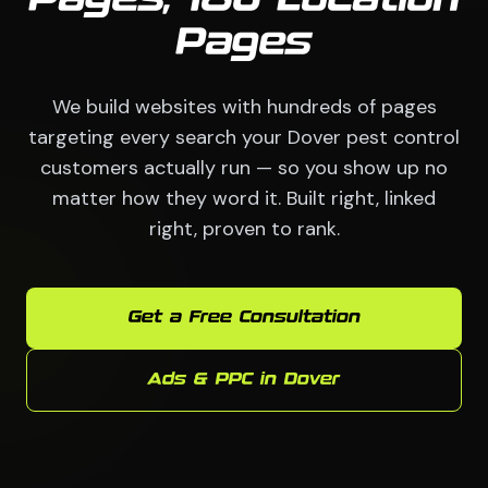
Pages
We build websites with hundreds of pages
targeting every search your Dover pest control
customers actually run — so you show up no
matter how they word it. Built right, linked
right, proven to rank.
Get a Free Consultation
Ads & PPC in Dover