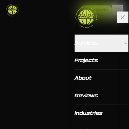
Get a Quote
Services
Projects
About
Reviews
Industries