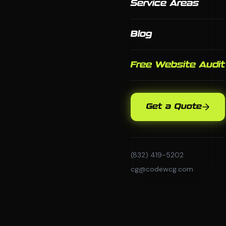
Service Areas
Blog
Free Website Audit
Get a Quote
(832) 419-5202
cg@codewcg.com