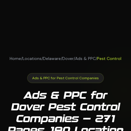
Home
/
Locations
/
Delaware
/
Dover
/
Ads & PPC
/
Pest Control
Ads & PPC for Pest Control Companies
Ads & PPC for
Dover Pest Control
Companies — 271
Pages, 180 Location