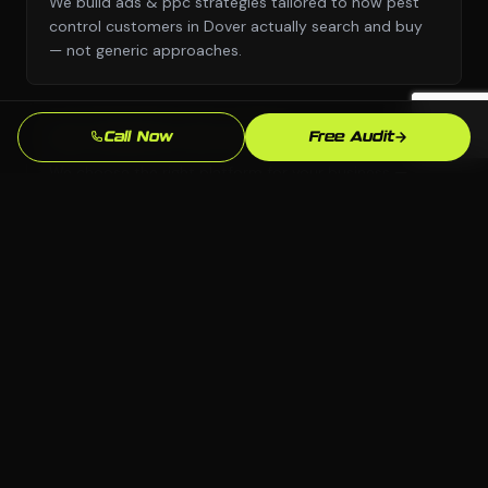
We build ads & ppc strategies tailored to how pest
control customers in Dover actually search and buy
— not generic approaches.
Call Now
Free Audit
Any Platform, No Lock-In
We choose the right platform for your business —
WordPress, Webflow, Shopify, custom code. You own
everything we build.
Dover Market Knowledge
We know the Dover, DE market and your local
competition. Our strategies are grounded in what
actually works here.
Measurable Results