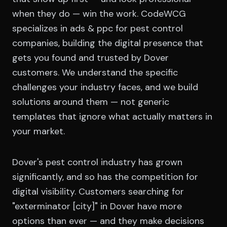
when they do — win the work. CodeWCG
specializes in ads & ppc for pest control
companies, building the digital presence that
gets you found and trusted by Dover
customers. We understand the specific
challenges your industry faces, and we build
solutions around them — not generic
templates that ignore what actually matters in
your market.
Dover's pest control industry has grown
significantly, and so has the competition for
digital visibility. Customers searching for
"exterminator [city]" in Dover have more
options than ever — and they make decisions