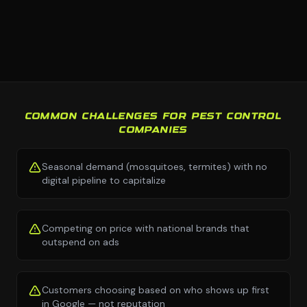
COMMON CHALLENGES FOR PEST CONTROL
COMPANIES
Seasonal demand (mosquitoes, termites) with no
digital pipeline to capitalize
Competing on price with national brands that
outspend on ads
Customers choosing based on who shows up first
in Google — not reputation