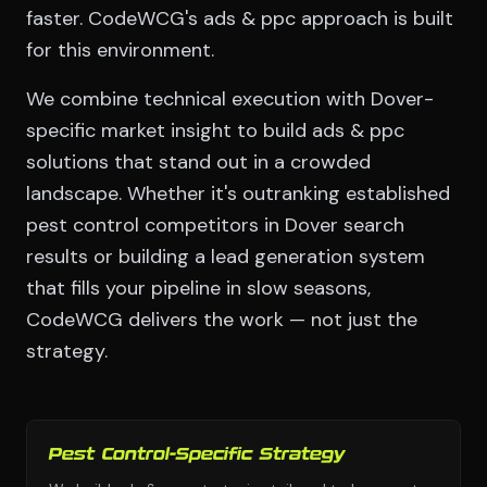
faster. CodeWCG's ads & ppc approach is built
for this environment.
We combine technical execution with Dover-
specific market insight to build ads & ppc
solutions that stand out in a crowded
landscape. Whether it's outranking established
pest control competitors in Dover search
results or building a lead generation system
that fills your pipeline in slow seasons,
CodeWCG delivers the work — not just the
strategy.
Pest Control-Specific Strategy