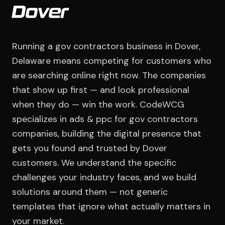
Dover
Running a gov contractors business in Dover,
Delaware means competing for customers who
are searching online right now. The companies
that show up first — and look professional
when they do — win the work. CodeWCG
specializes in ads & ppc for gov contractors
companies, building the digital presence that
gets you found and trusted by Dover
customers. We understand the specific
challenges your industry faces, and we build
solutions around them — not generic
templates that ignore what actually matters in
your market.