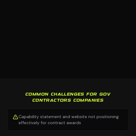
COMMON CHALLENGES FOR GOV
CONTRACTORS COMPANIES
Capability statement and website not positioning
effectively for contract awards