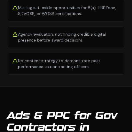
Missing set-aside opportunities for 8(a), HUBZone,
SDVOSB, or WOSB certifications
Agency evaluators not finding credible digital
presence before award decisions
No content strategy to demonstrate past
performance to contracting officers
Ads & PPC for Gov
Contractors in