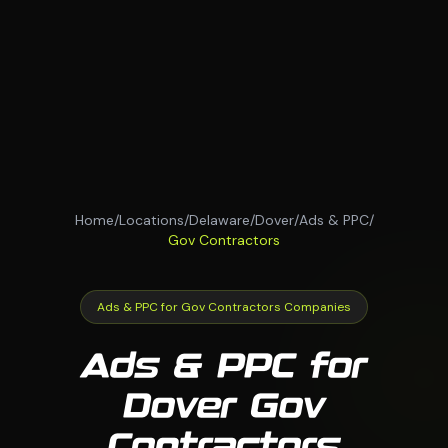
Home
/
Locations
/
Delaware
/
Dover
/
Ads & PPC
/
Gov Contractors
Ads & PPC for Gov Contractors Companies
Ads & PPC for
Dover Gov