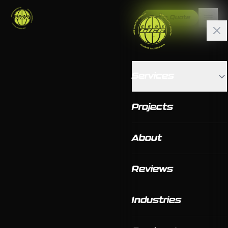
Get a Quote
Services
Projects
About
Reviews
Industries