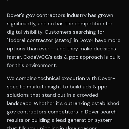
Dover's gov contractors industry has grown
significantly, and so has the competition for
digital visibility. Customers searching for
"federal contractor [state]" in Dover have more
options than ever — and they make decisions
faster. CodeWCG's ads & ppc approach is built
for this environment.
We combine technical execution with Dover-
specific market insight to build ads & ppc
solutions that stand out in a crowded
landscape. Whether it's outranking established
gov contractors competitors in Dover search
results or building a lead generation system
that fills your pipeline in slow seasons,