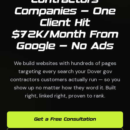
Contractors
Companies — One
Client Hit
$72K/Month From
Google — No Ads
We build websites with hundreds of pages
targeting every search your Dover gov
contractors customers actually run — so you
show up no matter how they word it. Built
right, linked right, proven to rank.
Get a Free Consultation