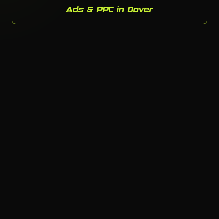
Ads & PPC in Dover