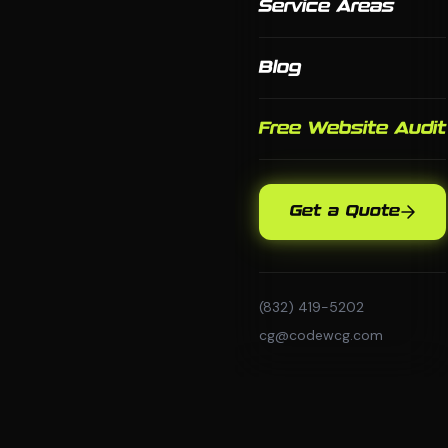
Service Areas
Blog
Free Website Audit
Get a Quote
(832) 419-5202
cg@codewcg.com