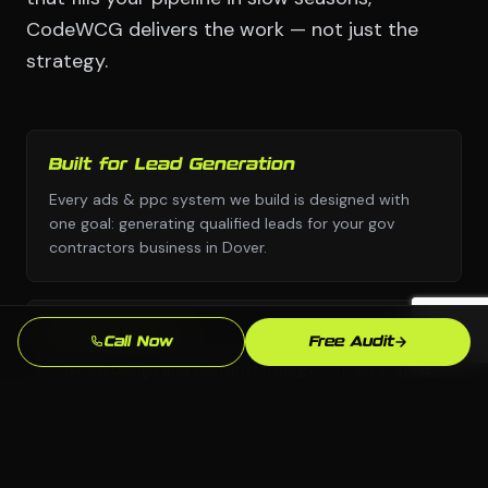
CodeWCG delivers the work — not just the
strategy.
Built for Lead Generation
Every ads & ppc system we build is designed with
one goal: generating qualified leads for your gov
contractors business in Dover.
No Templates
Call Now
Free Audit
Custom design and custom strategy — never copied
from a template library or another industry's
playbook.