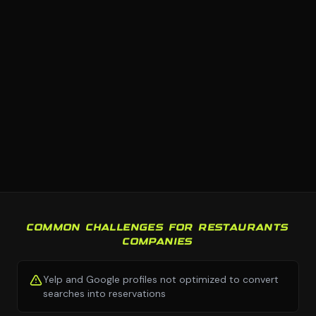
COMMON CHALLENGES FOR RESTAURANTS
COMPANIES
Yelp and Google profiles not optimized to convert
searches into reservations