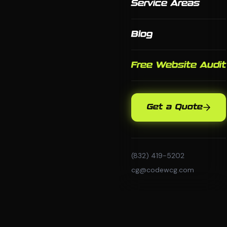
Service Areas
Blog
Free Website Audit
Get a Quote
(832) 419-5202
cg@codewcg.com