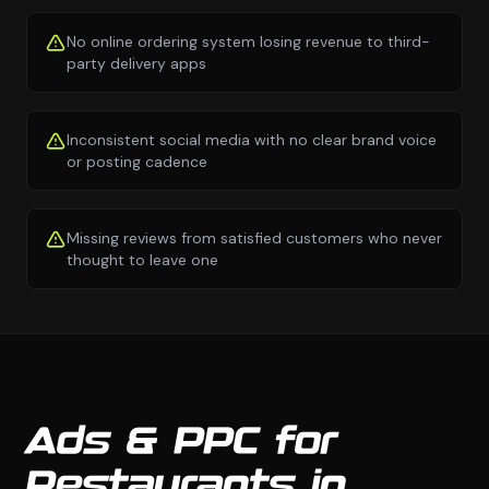
No online ordering system losing revenue to third-
party delivery apps
Inconsistent social media with no clear brand voice
or posting cadence
Missing reviews from satisfied customers who never
thought to leave one
Ads & PPC for
Restaurants in