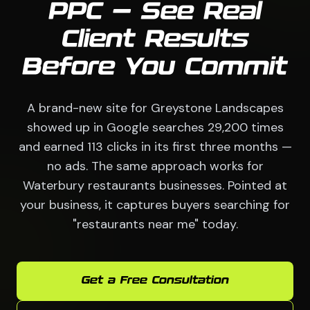
PPC — See Real
Client Results
Before You Commit
A brand-new site for Greystone Landscapes
showed up in Google searches 29,200 times
and earned 113 clicks in its first three months —
no ads. The same approach works for
Waterbury restaurants businesses. Pointed at
your business, it captures buyers searching for
"restaurants near me" today.
Get a Free Consultation