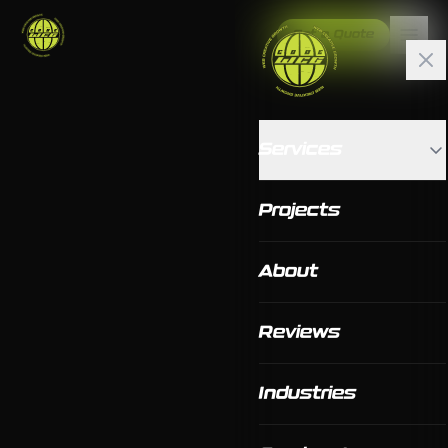
Get a Quote
Services
Projects
About
Reviews
Industries