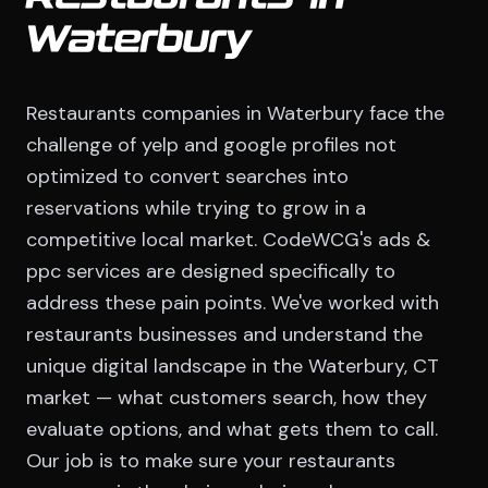
Waterbury
Restaurants companies in Waterbury face the
challenge of yelp and google profiles not
optimized to convert searches into
reservations while trying to grow in a
competitive local market. CodeWCG's ads &
ppc services are designed specifically to
address these pain points. We've worked with
restaurants businesses and understand the
unique digital landscape in the Waterbury, CT
market — what customers search, how they
evaluate options, and what gets them to call.
Our job is to make sure your restaurants