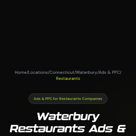
Home
/
Locations
/
Connecticut
/
Waterbury
/
Ads & PPC
/
Restaurants
Ads & PPC for Restaurants Companies
Waterbury
Restaurants Ads &