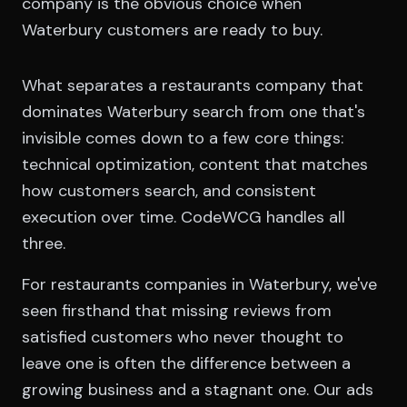
company is the obvious choice when
Waterbury customers are ready to buy.
What separates a restaurants company that
dominates Waterbury search from one that's
invisible comes down to a few core things:
technical optimization, content that matches
how customers search, and consistent
execution over time. CodeWCG handles all
three.
For restaurants companies in Waterbury, we've
seen firsthand that missing reviews from
satisfied customers who never thought to
leave one is often the difference between a
growing business and a stagnant one. Our ads