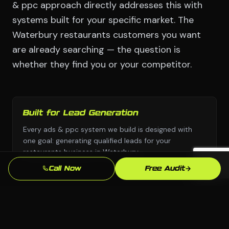
& ppc approach directly addresses this with
systems built for your specific market. The
Waterbury restaurants customers you want
are already searching — the question is
whether they find you or your competitor.
Built for Lead Generation
Every ads & ppc system we build is designed with
one goal: generating qualified leads for your
restaurants business in Waterbury.
Call Now
Free Audit
No Templates
Custom design and custom strategy — never copied
from a template library or another industry's