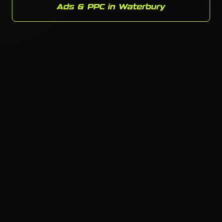
Ads & PPC in Waterbury