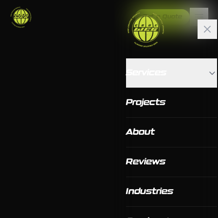
Get a Quote
Services
Projects
About
Reviews
Industries