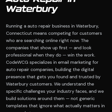
Waterbury
Running a auto repair business in Waterbury,
Connecticut means competing for customers
who are searching online right now. The
companies that show up first — and look
professional when they do — win the work.
CodeWCG specializes in email marketing for
auto repair companies, building the digital
presence that gets you found and trusted by
Waterbury customers. We understand the
specific challenges your industry faces, and we
build solutions around them — not generic
templates that ignore what actually matters in