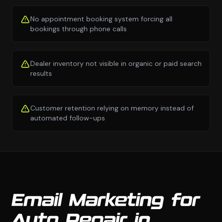
No appointment booking system forcing all
bookings through phone calls
Dealer inventory not visible in organic or paid search
results
Customer retention relying on memory instead of
automated follow-ups
Email Marketing for
Auto Repair in