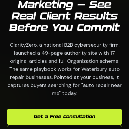
Marketing — See
Real Client Results
Before You Commit
ClarityZero, a national B2B cybersecurity firm,
launched a 49-page authority site with 17
original articles and full Organization schema.
The same playbook works for Waterbury auto
repair businesses. Pointed at your business, it
captures buyers searching for "auto repair near
me" today.
Get a Free Consultation