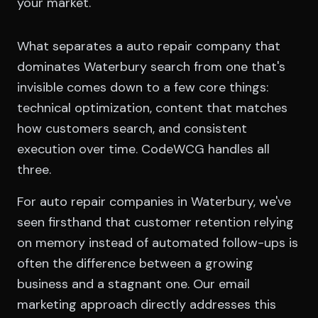
your market.
What separates a auto repair company that
dominates Waterbury search from one that's
invisible comes down to a few core things:
technical optimization, content that matches
how customers search, and consistent
execution over time. CodeWCG handles all
three.
For auto repair companies in Waterbury, we've
seen firsthand that customer retention relying
on memory instead of automated follow-ups is
often the difference between a growing
business and a stagnant one. Our email
marketing approach directly addresses this