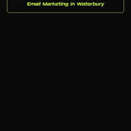
Email Marketing in Waterbury