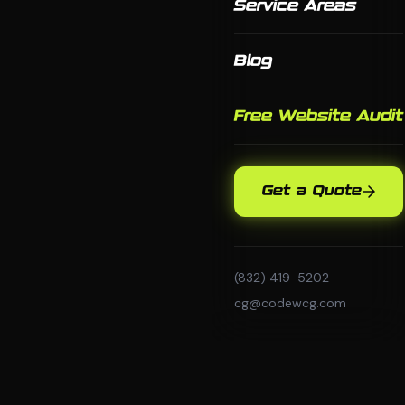
Service Areas
Blog
Free Website Audit
Get a Quote
(832) 419-5202
cg@codewcg.com