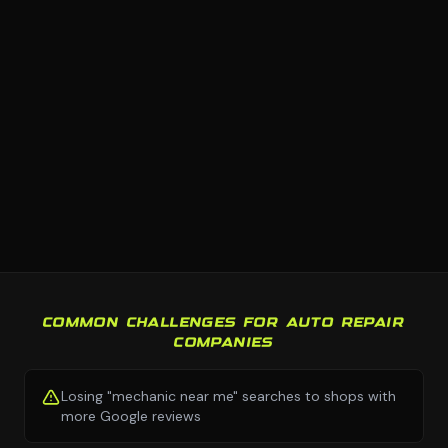
COMMON CHALLENGES FOR AUTO REPAIR
COMPANIES
Losing "mechanic near me" searches to shops with
more Google reviews