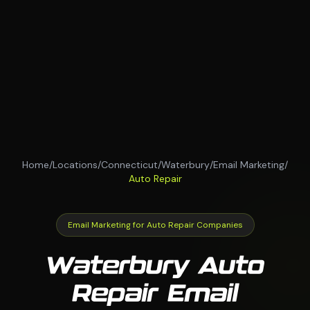
Home
/
Locations
/
Connecticut
/
Waterbury
/
Email Marketing
/
Auto Repair
Email Marketing for Auto Repair Companies
Waterbury Auto
Repair Email