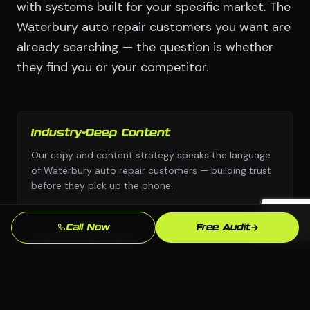
with systems built for your specific market. The
Waterbury auto repair customers you want are
already searching — the question is whether
they find you or your competitor.
Industry-Deep Content
Our copy and content strategy speaks the language
of Waterbury auto repair customers — building trust
before they pick up the phone.
Call Now
Free Audit
Fast Turnaround
We move with urgency because we know that every
week without a professional email marketing
presence is leads going to competitors.