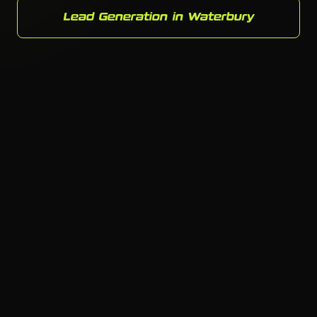
Lead Generation in Waterbury