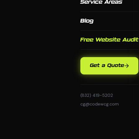
Service Areas
Blog
Free Website Audit
Get a Quote
(832) 419-5202
cg@codewcg.com