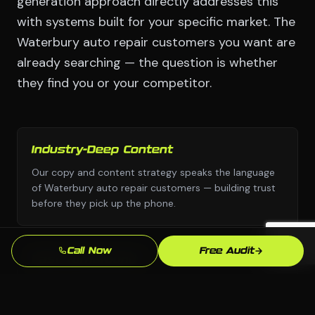
generation approach directly addresses this
with systems built for your specific market. The
Waterbury auto repair customers you want are
already searching — the question is whether
they find you or your competitor.
Industry-Deep Content
Our copy and content strategy speaks the language
of Waterbury auto repair customers — building trust
before they pick up the phone.
Call Now
Free Audit
Fast Turnaround
We move with urgency because we know that every
week without a professional lead generation presence
is leads going to competitors.