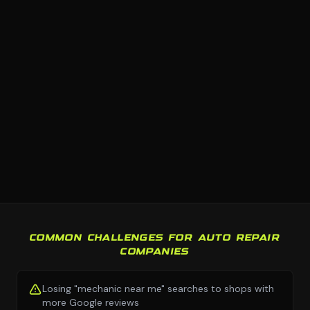
COMMON CHALLENGES FOR AUTO REPAIR
COMPANIES
Losing "mechanic near me" searches to shops with
more Google reviews