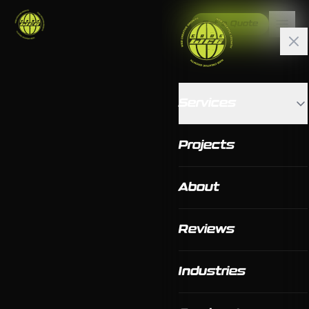
Get a Quote
Services
Projects
About
Reviews
Industries