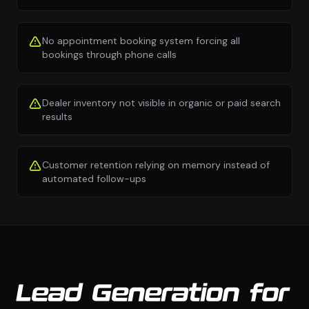
No appointment booking system forcing all
bookings through phone calls
Dealer inventory not visible in organic or paid search
results
Customer retention relying on memory instead of
automated follow-ups
Lead Generation for