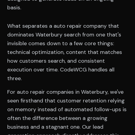
basis.
What separates a auto repair company that
dominates Waterbury search from one that's
invisible comes down to a few core things:
technical optimization, content that matches
how customers search, and consistent
execution over time. CodeWCG handles all
three.
For auto repair companies in Waterbury, we've
seen firsthand that customer retention relying
on memory instead of automated follow-ups is
often the difference between a growing
business and a stagnant one. Our lead