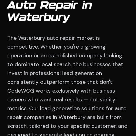
Auto Repair in
Waterbury
The Waterbury auto repair market is
competitive. Whether you're a growing
operation or an established company looking
to dominate local search, the businesses that
invest in professional lead generation
consistently outperform those that don't.
CodeWCG works exclusively with business
owners who want real results — not vanity
metrics. Our lead generation solutions for auto
repair companies in Waterbury are built from
scratch, tailored to your specific customer, and
designed to generate leads on an ongoing