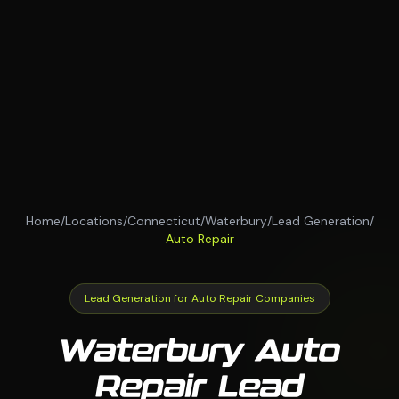
Home
/
Locations
/
Connecticut
/
Waterbury
/
Lead Generation
/
Auto Repair
Lead Generation for Auto Repair Companies
Waterbury Auto
Repair Lead