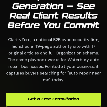
Generation — See
Real Client Results
Before You Commit
ClarityZero, a national B2B cybersecurity firm,
launched a 49-page authority site with 17
original articles and full Organization schema.
The same playbook works for Waterbury auto
repair businesses. Pointed at your business, it
captures buyers searching for "auto repair near
me" today.
Get a Free Consultation