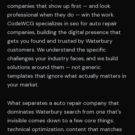
companies that show up first — and look
professional when they do — win the work.
CodeWCG specializes in seo for auto repair
companies, building the digital presence that
gets you found and trusted by Waterbury
customers. We understand the specific
challenges your industry faces, and we build
solutions around them — not generic
templates that ignore what actually matters in
your market.
What separates a auto repair company that
dominates Waterbury search from one that's
invisible comes down to a few core things:
technical optimization, content that matches