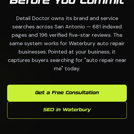
Before You Commit
Detail Doctor owns its brand and service
searches across San Antonio — 681 indexed
pages and 196 verified five-star reviews. The
same system works for Waterbury auto repair
businesses. Pointed at your business, it
captures buyers searching for "auto repair near
me" today.
Get a Free Consultation
SEO in Waterbury