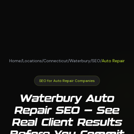
Home
/
Locations
/
Connecticut
/
Waterbury
/
SEO
/
Auto Repair
SEO for Auto Repair Companies
Waterbury Auto
Repair SEO — See
Real Client Results