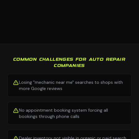
COMMON CHALLENGES FOR AUTO REPAIR
COMPANIES
Losing "mechanic near me" searches to shops with
more Google reviews
No appointment booking system forcing all
bookings through phone calls
Dealer inventory not visible in organic or paid search