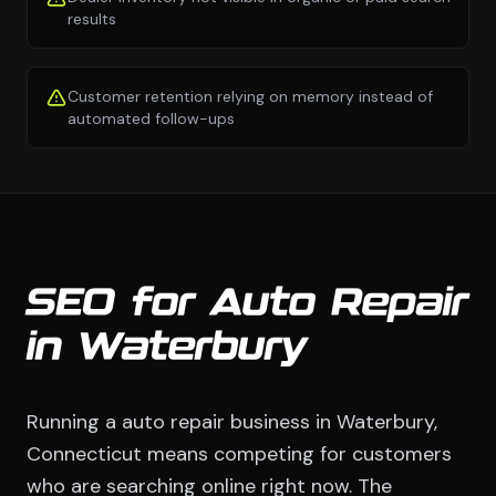
results
Customer retention relying on memory instead of
automated follow-ups
SEO for Auto Repair
in Waterbury
Running a auto repair business in Waterbury,
Connecticut means competing for customers
who are searching online right now. The