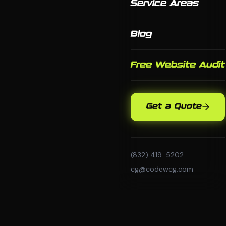
Service Areas
Blog
Free Website Audit
Get a Quote
(832) 419-5202
cg@codewcg.com