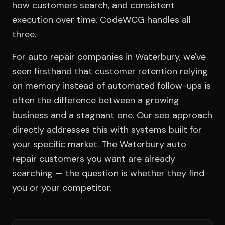
how customers search, and consistent
execution over time. CodeWCG handles all
three.
For auto repair companies in Waterbury, we've
seen firsthand that customer retention relying
on memory instead of automated follow-ups is
often the difference between a growing
business and a stagnant one. Our seo approach
directly addresses this with systems built for
your specific market. The Waterbury auto
repair customers you want are already
searching — the question is whether they find
you or your competitor.