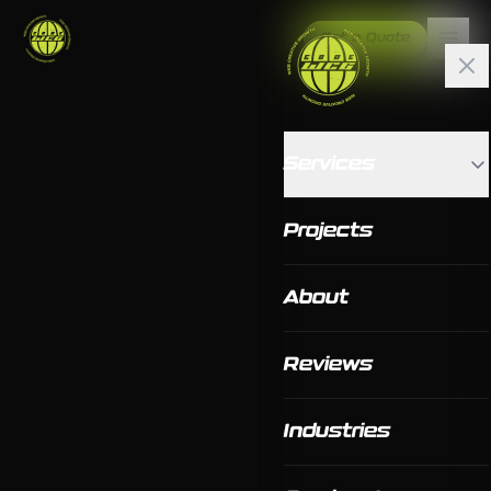
Get a Quote
Services
Projects
About
Reviews
Industries