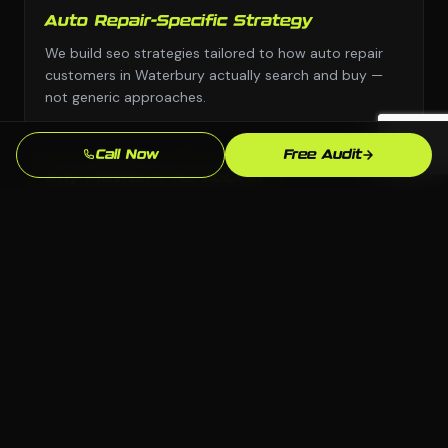
Auto Repair-Specific Strategy
We build seo strategies tailored to how auto repair
customers in Waterbury actually search and buy —
not generic approaches.
Call Now
Free Audit
Any Platform, No Lock-In
We choose the right platform for your business —
WordPress, Webflow, Shopify, custom code. You own
everything we build.
Waterbury Market Knowledge
We know the Waterbury, CT market and your local
competition. Our strategies are grounded in what
actually works here.