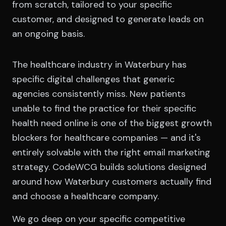
from scratch, tailored to your specific
customer, and designed to generate leads on
an ongoing basis.
The healthcare industry in Waterbury has
specific digital challenges that generic
agencies consistently miss. New patients
unable to find the practice for their specific
health need online is one of the biggest growth
blockers for healthcare companies — and it's
entirely solvable with the right email marketing
strategy. CodeWCG builds solutions designed
around how Waterbury customers actually find
and choose a healthcare company.
We go deep on your specific competitive