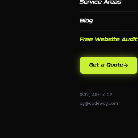
Service Areas
Blog
Free Website Audit
Get a Quote
(832) 419-5202
cg@codewcg.com