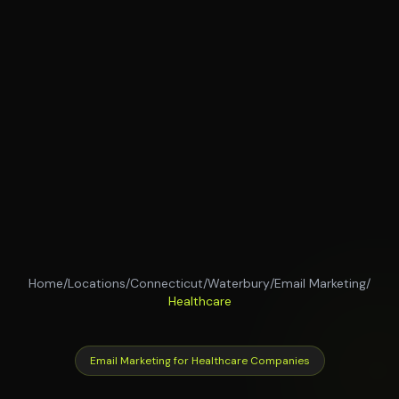
Home
/
Locations
/
Connecticut
/
Waterbury
/
Email Marketing
/
Healthcare
Email Marketing for Healthcare Companies