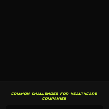
COMMON CHALLENGES FOR HEALTHCARE
COMPANIES