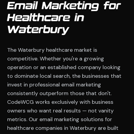
Email Marketing for
Healthcare in
Waterbury
The Waterbury healthcare market is
competitive. Whether you're a growing
operation or an established company looking
to dominate local search, the businesses that
invest in professional email marketing
consistently outperform those that don't.
CodeWCG works exclusively with business
owners who want real results — not vanity
metrics. Our email marketing solutions for
healthcare companies in Waterbury are built