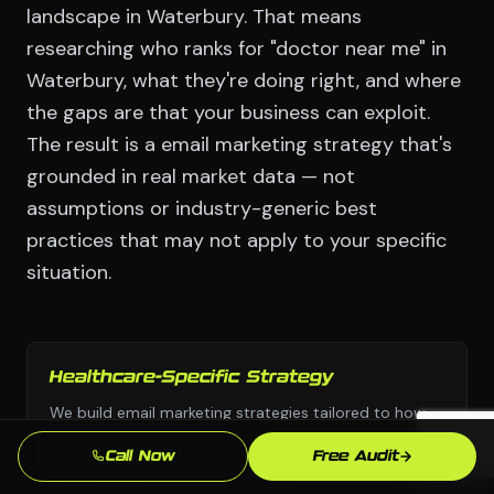
landscape in Waterbury. That means
researching who ranks for "doctor near me" in
Waterbury, what they're doing right, and where
the gaps are that your business can exploit.
The result is a email marketing strategy that's
grounded in real market data — not
assumptions or industry-generic best
practices that may not apply to your specific
situation.
Healthcare-Specific Strategy
We build email marketing strategies tailored to how
healthcare customers in Waterbury actually search
Call Now
Free Audit
and buy — not generic approaches.