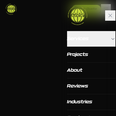
Get a Quote
Services
Projects
About
Reviews
Industries