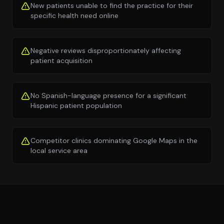
New patients unable to find the practice for their
specific health need online
Negative reviews disproportionately affecting
patient acquisition
No Spanish-language presence for a significant
Hispanic patient population
Competitor clinics dominating Google Maps in the
local service area