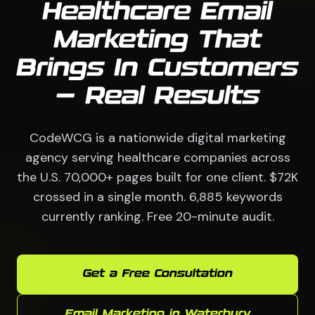
Healthcare Email
Marketing That
Brings In Customers
— Real Results
CodeWCG is a nationwide digital marketing
agency serving healthcare companies across
the U.S. 70,000+ pages built for one client. $72K
crossed in a single month. 6,885 keywords
currently ranking. Free 20-minute audit.
Get a Free Consultation
Email Marketing in Waterbury