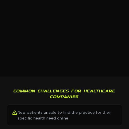
COMMON CHALLENGES FOR HEALTHCARE
COMPANIES
New patients unable to find the practice for their
specific health need online