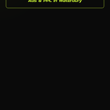
Ads & PPC in Waterbury