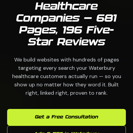
Healthcare
Companies — 681
Pages, 196 Five-
Star Reviews
We build websites with hundreds of pages
targeting every search your Waterbury
healthcare customers actually run — so you
show up no matter how they word it. Built
right, linked right, proven to rank.
Get a Free Consultation