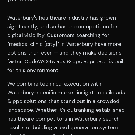
Waterbury's healthcare industry has grown
significantly, and so has the competition for
digital visibility. Customers searching for
"medical clinic [city]" in Waterbury have more
options than ever — and they make decisions
faster. CodeWCG's ads & ppc approach is built
for this environment.
We combine technical execution with
Waterbury-specific market insight to build ads
& ppc solutions that stand out in a crowded
landscape. Whether it's outranking established
healthcare competitors in Waterbury search
results or building a lead generation system