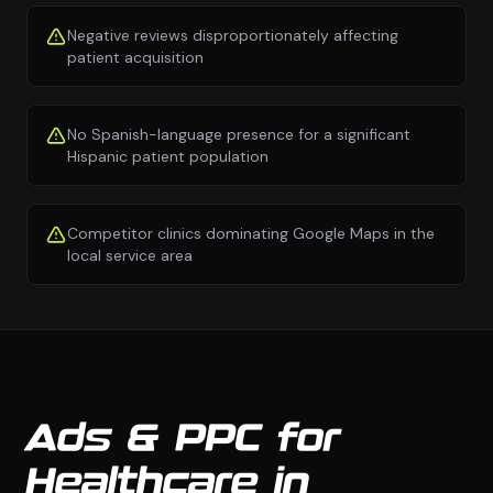
Negative reviews disproportionately affecting
patient acquisition
No Spanish-language presence for a significant
Hispanic patient population
Competitor clinics dominating Google Maps in the
local service area
Ads & PPC for
Healthcare in