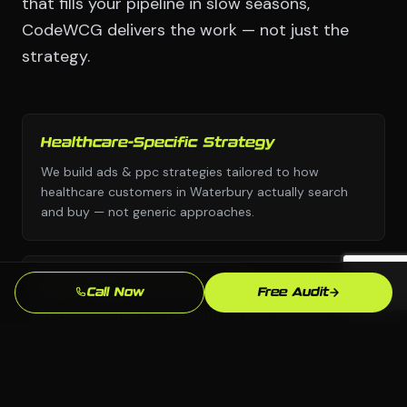
that fills your pipeline in slow seasons,
CodeWCG delivers the work — not just the
strategy.
Healthcare-Specific Strategy
We build ads & ppc strategies tailored to how
healthcare customers in Waterbury actually search
and buy — not generic approaches.
Any Platform, No Lock-In
Call Now
Free Audit
We choose the right platform for your business —
WordPress, Webflow, Shopify, custom code. You own
everything we build.