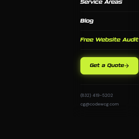
Service Areas
Blog
Free Website Audit
Get a Quote
(832) 419-5202
cg@codewcg.com