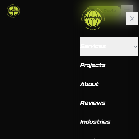
Get a Quote
Services
Projects
About
Reviews
Industries