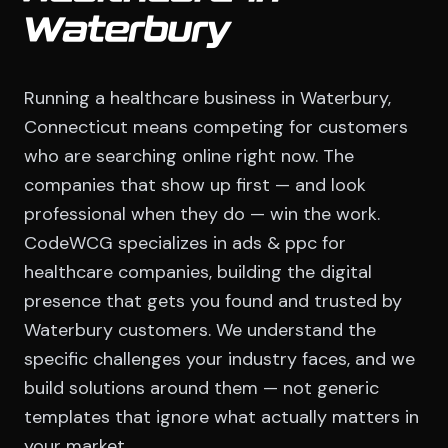
Waterbury
Running a healthcare business in Waterbury,
Connecticut means competing for customers
who are searching online right now. The
companies that show up first — and look
professional when they do — win the work.
CodeWCG specializes in ads & ppc for
healthcare companies, building the digital
presence that gets you found and trusted by
Waterbury customers. We understand the
specific challenges your industry faces, and we
build solutions around them — not generic
templates that ignore what actually matters in
your market.