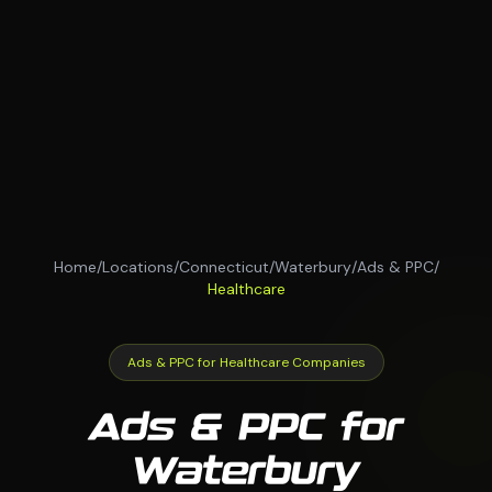
Home
/
Locations
/
Connecticut
/
Waterbury
/
Ads & PPC
/
Healthcare
Ads & PPC for Healthcare Companies
Ads & PPC for
Waterbury