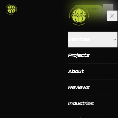
Get a Quote
Services
Projects
About
Reviews
Industries