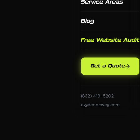
Service Areas
Blog
Free Website Audit
Get a Quote
(832) 419-5202
cg@codewcg.com