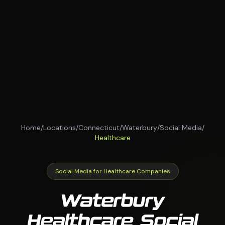
Home
/
Locations
/
Connecticut
/
Waterbury
/
Social Media
/
Healthcare
Social Media for Healthcare Companies
Waterbury
Healthcare Social