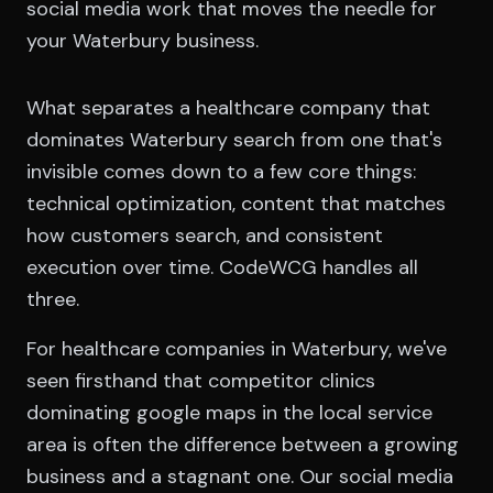
social media work that moves the needle for
your Waterbury business.
What separates a healthcare company that
dominates Waterbury search from one that's
invisible comes down to a few core things:
technical optimization, content that matches
how customers search, and consistent
execution over time. CodeWCG handles all
three.
For healthcare companies in Waterbury, we've
seen firsthand that competitor clinics
dominating google maps in the local service
area is often the difference between a growing
business and a stagnant one. Our social media