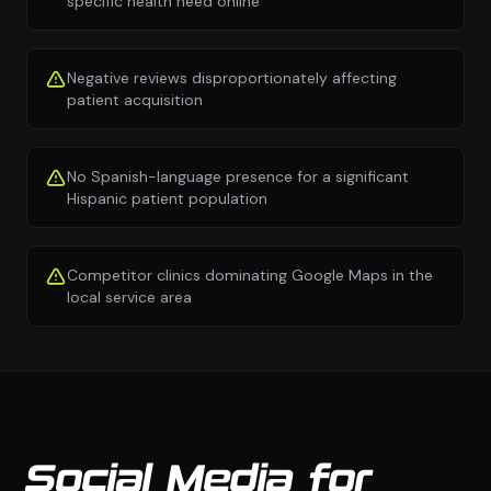
specific health need online
Negative reviews disproportionately affecting
patient acquisition
No Spanish-language presence for a significant
Hispanic patient population
Competitor clinics dominating Google Maps in the
local service area
Social Media for