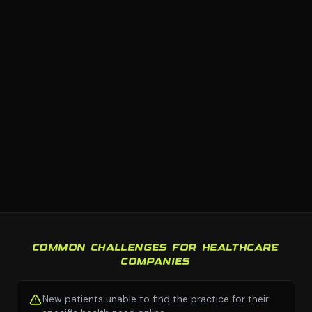
COMMON CHALLENGES FOR HEALTHCARE
COMPANIES
New patients unable to find the practice for their