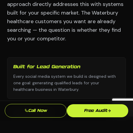
approach directly addresses this with systems
built for your specific market. The Waterbury
healthcare customers you want are already
searching — the question is whether they find
you or your competitor.
Built for Lead Generation
Every social media system we build is designed with
one goal: generating qualified leads for your
healthcare business in Waterbury.
Call Now
Free Audit
No Templates
Custom design and custom strategy — never copied
from a template library or another industry's