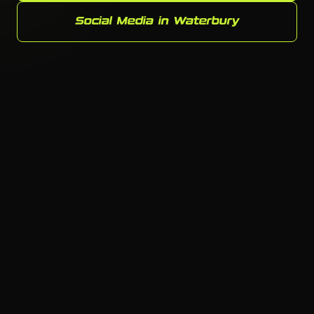
Social Media in Waterbury