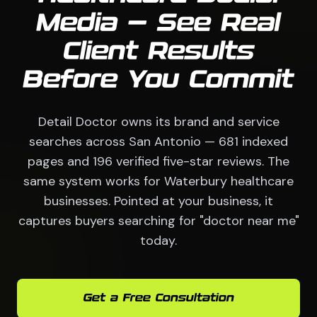
Media — See Real
Client Results
Before You Commit
Detail Doctor owns its brand and service
searches across San Antonio — 681 indexed
pages and 196 verified five-star reviews. The
same system works for Waterbury healthcare
businesses. Pointed at your business, it
captures buyers searching for "doctor near me"
today.
Get a Free Consultation