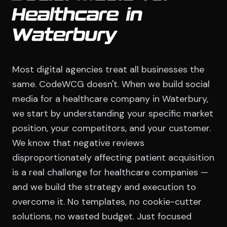
Healthcare in
Waterbury
Most digital agencies treat all businesses the
same. CodeWCG doesn't. When we build social
media for a healthcare company in Waterbury,
we start by understanding your specific market
position, your competitors, and your customer.
We know that negative reviews
disproportionately affecting patient acquisition
is a real challenge for healthcare companies —
and we build the strategy and execution to
overcome it. No templates, no cookie-cutter
solutions, no wasted budget. Just focused