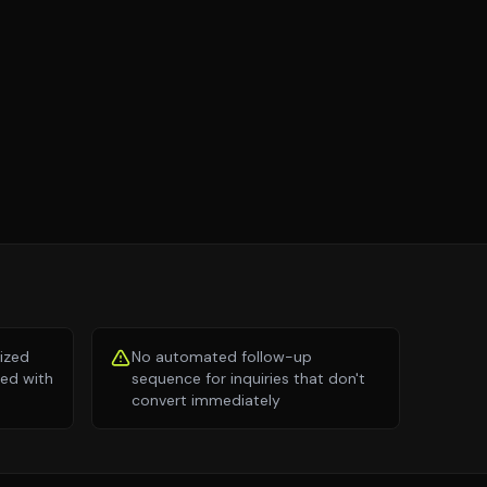
lized
No automated follow-up
ed with
sequence for inquiries that don't
convert immediately