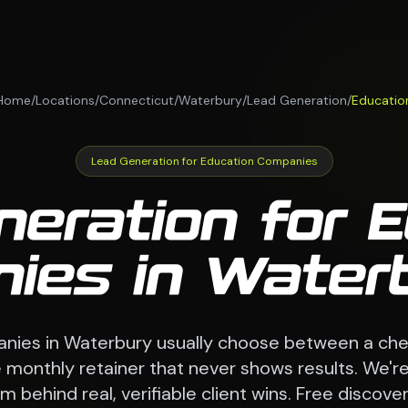
Home
/
Locations
/
Connecticut
/
Waterbury
/
Lead Generation
/
Educatio
Lead Generation for Education Companies
eration for 
ies in Waterb
nies in Waterbury usually choose between a che
monthly retainer that never shows results. We're
 behind real, verifiable client wins. Free discovery 