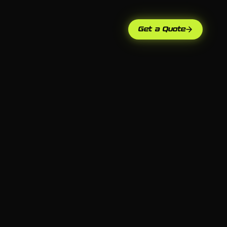
Get a Quote