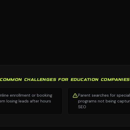
COMMON CHALLENGES FOR EDUCATION COMPANIES
nline enrollment or booking
Parent searches for specia
em losing leads after hours
programs not being captur
SEO