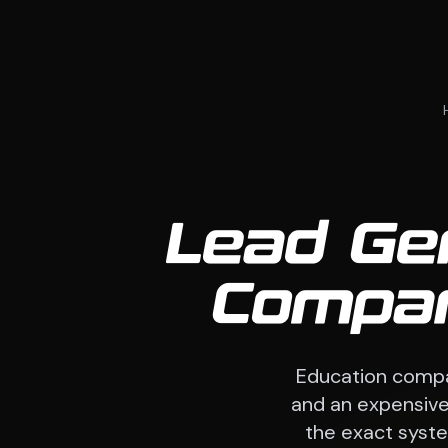
Lead Gen
Compan
Education compa
and an expensive 
the exact system