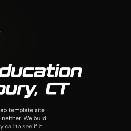
n
Education
ury, CT
ap template site
 neither. We build
call to see if it