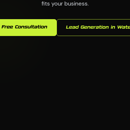
fits your business.
 Free Consultation
Lead Generation in Wat