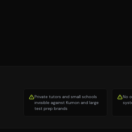
Private tutors and small schools
No o
invisible against Kumon and large
syst
test prep brands