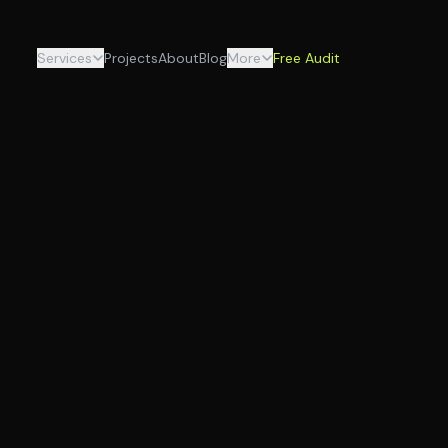
Services
Projects
About
Blog
More
Free Audit