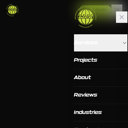
Get a Quote
Services
Projects
About
Reviews
Industries