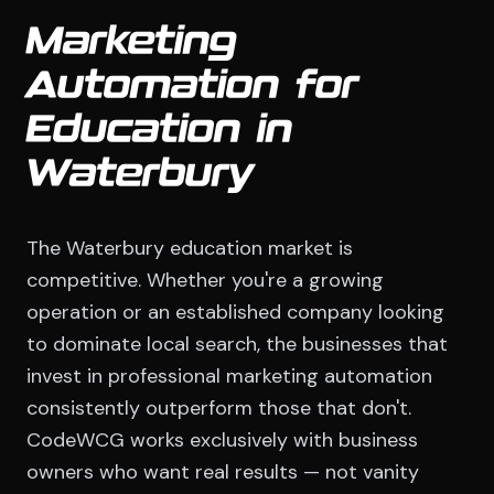
Marketing
Automation for
Education in
Waterbury
The Waterbury education market is
competitive. Whether you're a growing
operation or an established company looking
to dominate local search, the businesses that
invest in professional marketing automation
consistently outperform those that don't.
CodeWCG works exclusively with business
owners who want real results — not vanity