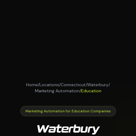
Home
/
Locations
/
Connecticut
/
Waterbury
/
Marketing Automation
/
Education
Marketing Automation for Education Companies
Waterbury