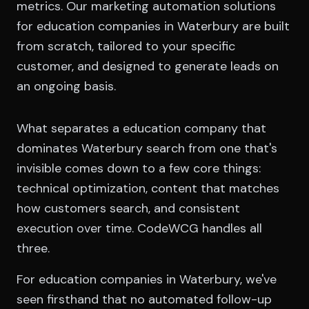
metrics. Our marketing automation solutions
for education companies in Waterbury are built
from scratch, tailored to your specific
customer, and designed to generate leads on
an ongoing basis.
What separates a education company that
dominates Waterbury search from one that's
invisible comes down to a few core things:
technical optimization, content that matches
how customers search, and consistent
execution over time. CodeWCG handles all
three.
For education companies in Waterbury, we've
seen firsthand that no automated follow-up