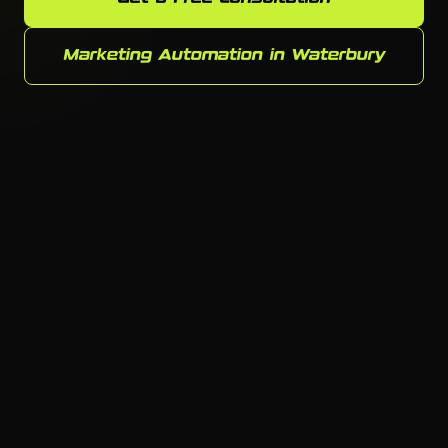
Marketing Automation in Waterbury