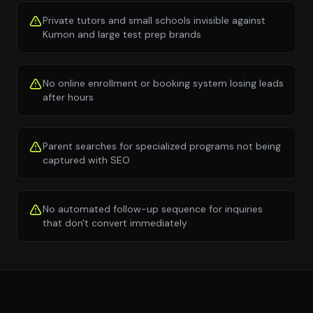
Private tutors and small schools invisible against
Kumon and large test prep brands
No online enrollment or booking system losing leads
after hours
Parent searches for specialized programs not being
captured with SEO
No automated follow-up sequence for inquiries
that don't convert immediately