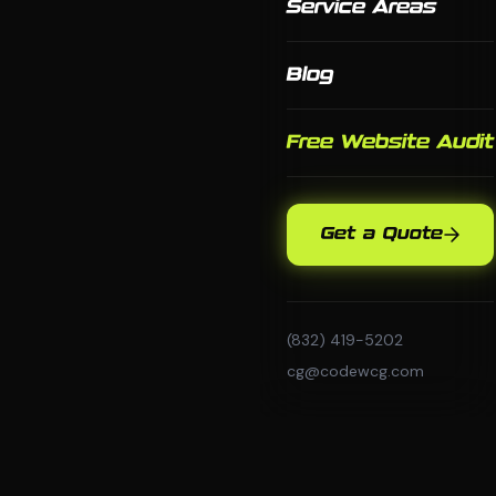
Service Areas
Blog
Free Website Audit
Get a Quote
(832) 419-5202
cg@codewcg.com