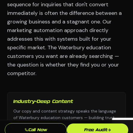
sequence for inquiries that don't convert
immediately is often the difference between a
growing business and a stagnant one. Our
marketing automation approach directly
addresses this with systems built for your
specific market. The Waterbury education
customers you want are already searching —
the question is whether they find you or your
competitor.
Industry-Deep Content
Our copy and content strategy speaks the language
of Waterbury education customers — building trust
before they pick up the phone.
Call Now
Free Audit