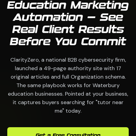
Education Marketing
Automation — See
Real Client Results
Before You Commit
ClarityZero, a national B2B cybersecurity firm,
launched a 49-page authority site with 17
original articles and full Organization schema.
The same playbook works for Waterbury
education businesses. Pointed at your business,
it captures buyers searching for "tutor near
me" today.
Get a Free Consultation