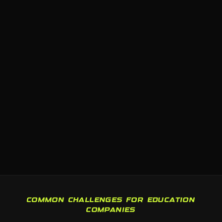
COMMON CHALLENGES FOR EDUCATION
COMPANIES