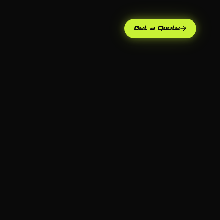
Get a Quote