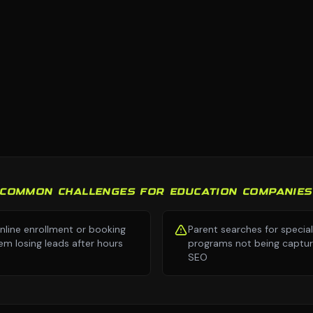
COMMON CHALLENGES FOR EDUCATION COMPANIES
nline enrollment or booking
Parent searches for specia
em losing leads after hours
programs not being captur
SEO