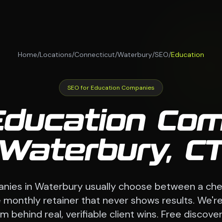
Home
/
Locations
/
Connecticut
/
Waterbury
/
SEO
/
Education
SEO for Education Companies
Education Com
Waterbury, C
nies in Waterbury usually choose between a che
monthly retainer that never shows results. We're
 behind real, verifiable client wins. Free discovery 