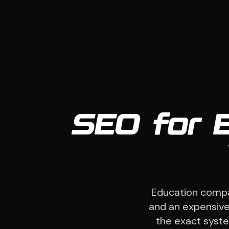
SEO for 
Education compa
and an expensive 
the exact system