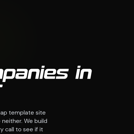
panies in
T
ap template site
 neither. We build
call to see if it