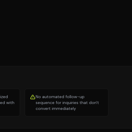
lized
No automated follow-up
ed with
sequence for inquiries that don't
convert immediately