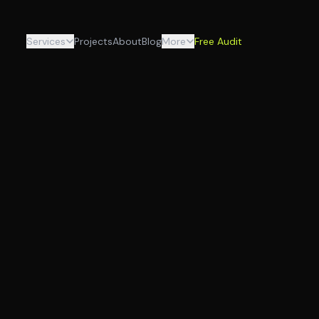
Services
Projects
About
Blog
More
Free Audit