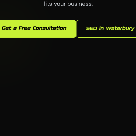
fits your business.
Get a Free Consultation
SEO in Waterbury