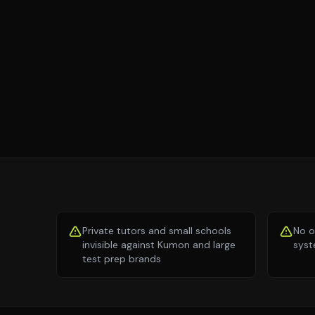
Private tutors and small schools
No o
invisible against Kumon and large
syst
test prep brands