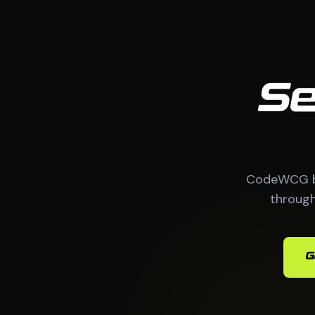
Se
CodeWCG bu
through
G