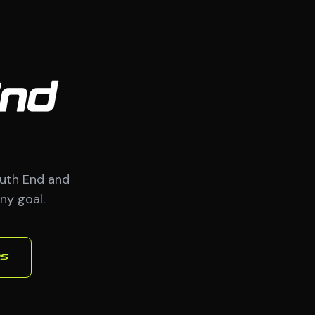
End
uth End and
ny goal.
es