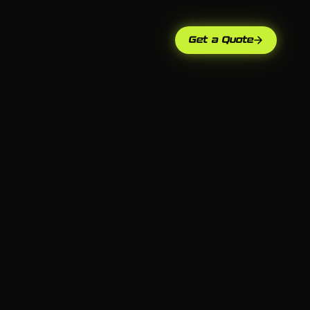
Get a Quote