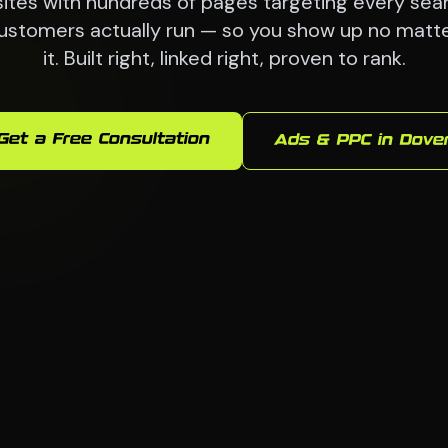
ites with hundreds of pages targeting every sea
ustomers actually run — so you show up no matt
it. Built right, linked right, proven to rank.
Get a Free Consultation
Ads & PPC in Dove