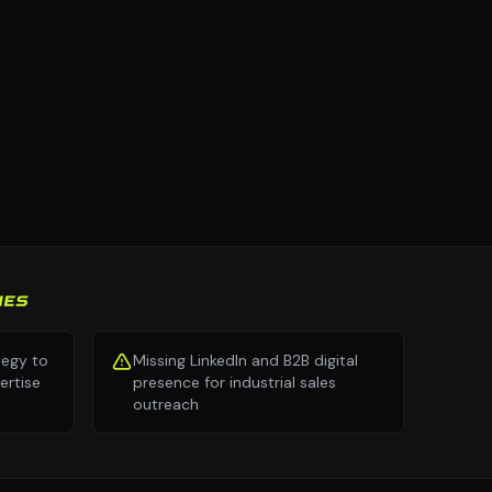
IES
tegy to
Missing LinkedIn and B2B digital
ertise
presence for industrial sales
outreach