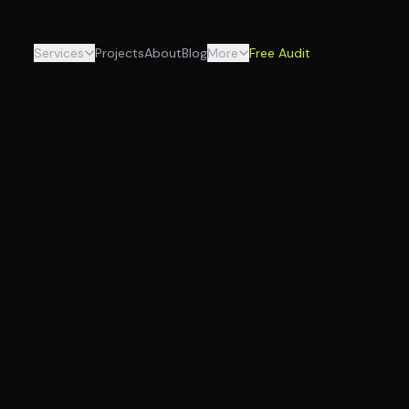
Services
Projects
About
Blog
More
Free Audit