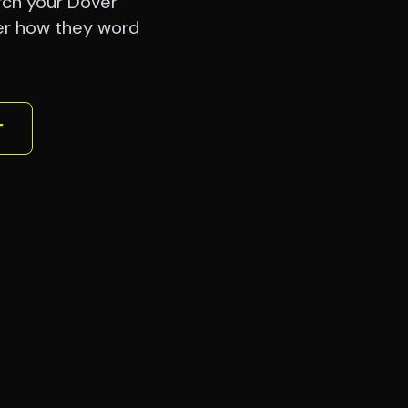
rch your Dover
er how they word
r