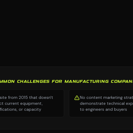
MMON CHALLENGES FOR MANUFACTURING COMPAN
ite from 2015 that doesn't
No content marketing stra
ect current equipment,
demonstrate technical exp
ifications, or capacity
to engineers and buyers