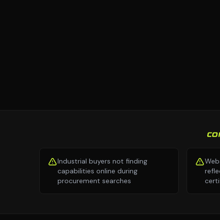
CO
Industrial buyers not finding
Webs
capabilities online during
refl
procurement searches
cert