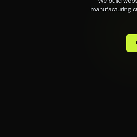
We build webs
manufacturing c