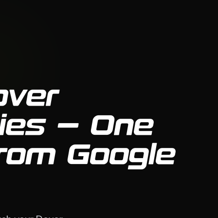
over
ies — One
From Google