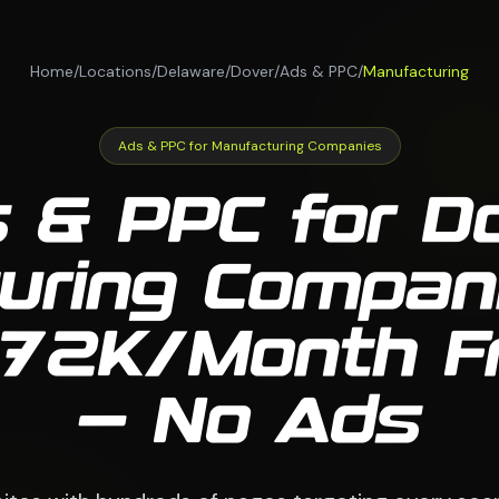
Home
/
Locations
/
Delaware
/
Dover
/
Ads & PPC
/
Manufacturing
Ads & PPC for Manufacturing Companies
 & PPC for D
uring Compan
 $72K/Month 
— No Ads