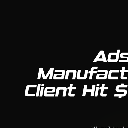
Ads
Manufact
Client Hit