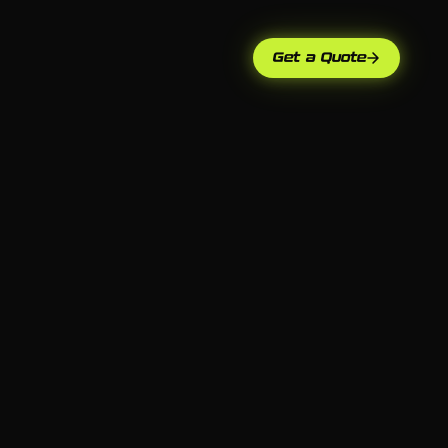
Get a Quote