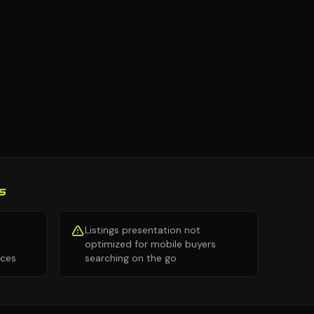
S
Listings presentation not
optimized for mobile buyers
nces
searching on the go