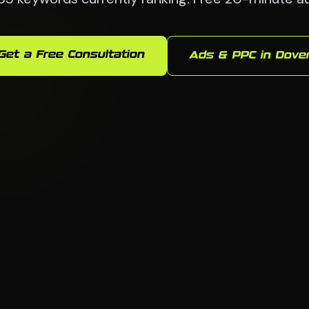
Get a Free Consultation
Ads & PPC in Dove