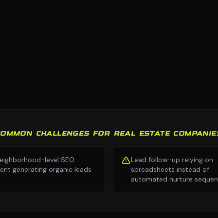
COMMON CHALLENGES FOR REAL ESTATE COMPANIE
eighborhood-level SEO
Lead follow-up relying on
ent generating organic leads
spreadsheets instead of
automated nurture seque