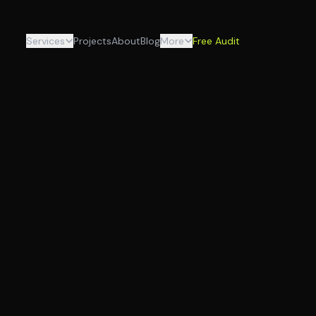
Services
Projects
About
Blog
More
Free Audit