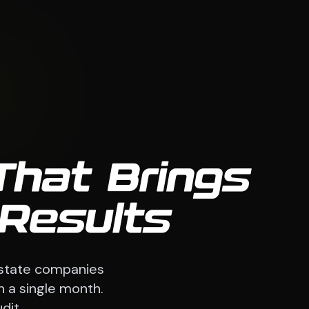
That Brings
 Results
estate companies
n a single month.
dit.