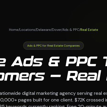
Home
/
Locations
/
Delaware
/
Dover
/
Ads & PPC
/
Real Estate
Ads & PPC for Real Estate Companies
e Ads & PPC 
omers — Real
tionwide digital marketing agency serving real 
70,000+ pages built for one client. $72K crossed i
85 keywords currently ranking. Free 20-minute au