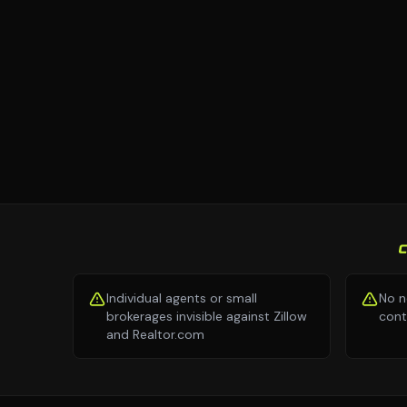
Individual agents or small
No n
brokerages invisible against Zillow
cont
and Realtor.com