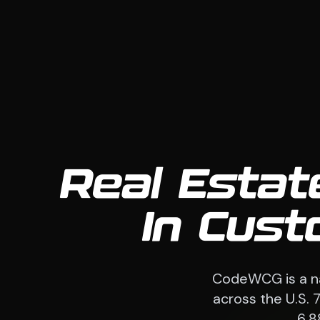
Real Estat
In Cust
CodeWCG is a na
across the U.S. 
6,8