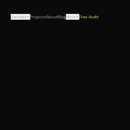
Services
Projects
About
Blog
More
Free Audit