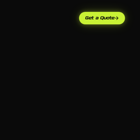
Get a Quote