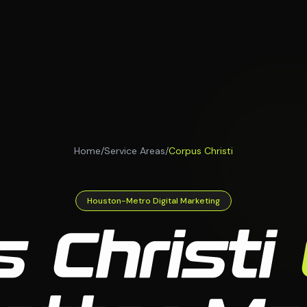
Home
/
Service Areas
/
Corpus Christi
Houston-Metro Digital Marketing
 Christi