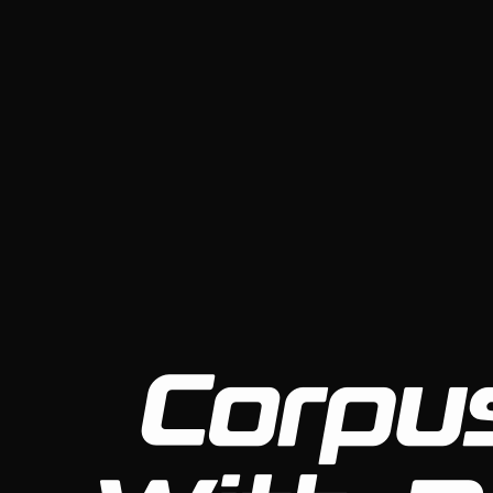
Corpus