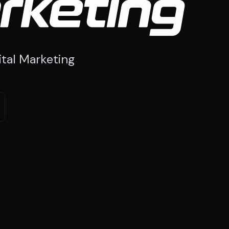
rketing
tal Marketing