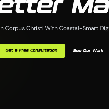
etter Ma
n Corpus Christi With Coastal-Smart Digi
Get a Free Consultation
See Our Work