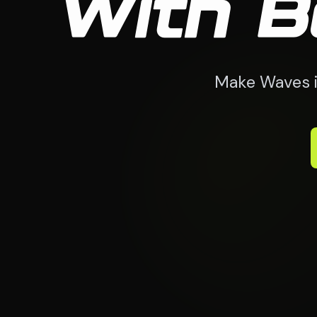
With B
Make Waves i