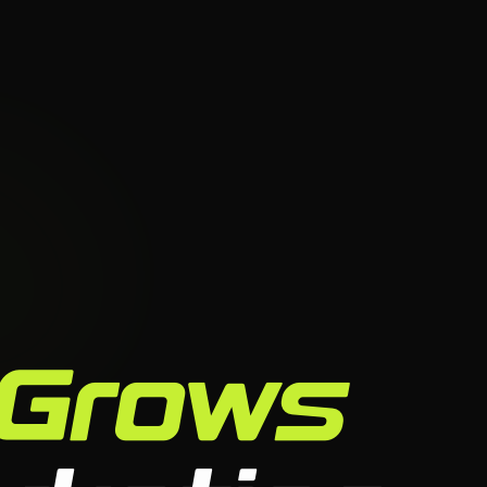
Grows