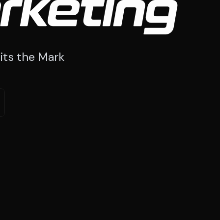
rketing
its the Mark