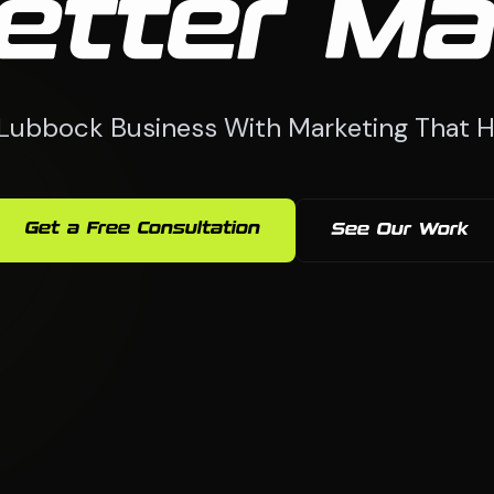
etter Ma
Lubbock Business With Marketing That H
Get a Free Consultation
See Our Work