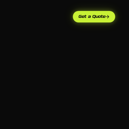
Get a Quote