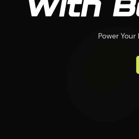
With B
Power Your 