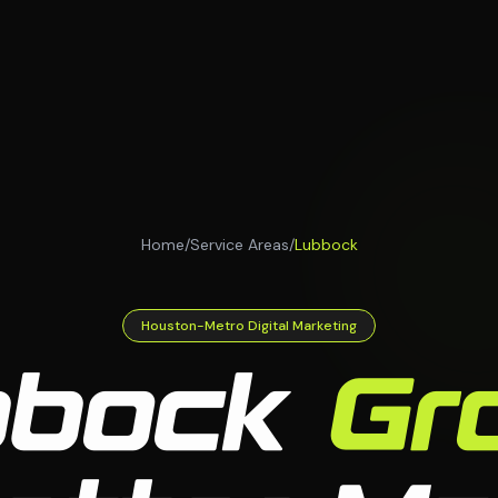
Home
/
Service Areas
/
Lubbock
Houston-Metro Digital Marketing
bbock
Gr