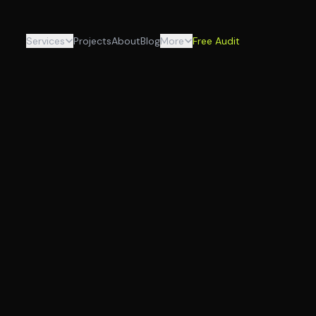
Services
Projects
About
Blog
More
Free Audit