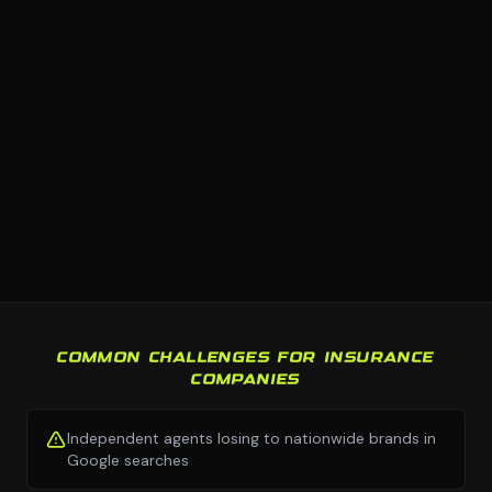
COMMON CHALLENGES FOR INSURANCE
COMPANIES
Independent agents losing to nationwide brands in
Google searches