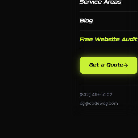
Service Areas
Blog
Free Website Audit
Get a Quote
(832) 419-5202
cg@codewcg.com