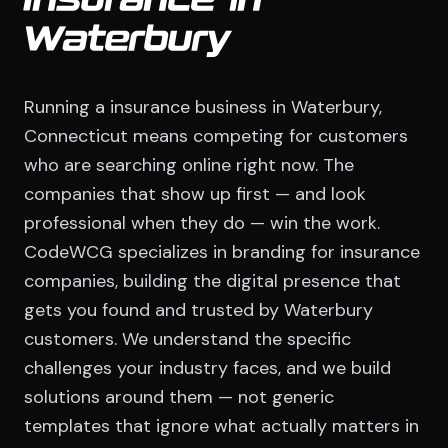
Insurance in
Waterbury
Running a insurance business in Waterbury,
Connecticut means competing for customers
who are searching online right now. The
companies that show up first — and look
professional when they do — win the work.
CodeWCG specializes in branding for insurance
companies, building the digital presence that
gets you found and trusted by Waterbury
customers. We understand the specific
challenges your industry faces, and we build
solutions around them — not generic
templates that ignore what actually matters in