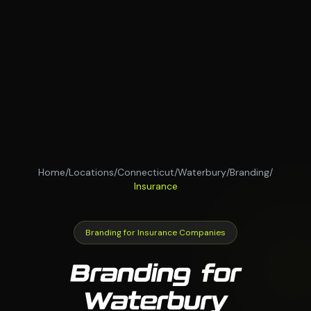
Home
/
Locations
/
Connecticut
/
Waterbury
/
Branding
/
Insurance
Branding for Insurance Companies
Branding for
Waterbury