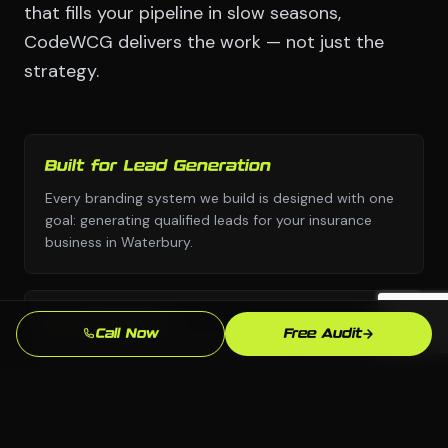
that fills your pipeline in slow seasons,
CodeWCG delivers the work — not just the
strategy.
Built for Lead Generation
Every branding system we build is designed with one
goal: generating qualified leads for your insurance
business in Waterbury.
No Templates
Call Now
Free Audit
Custom design and custom strategy — never copied
from a template library or another industry's
playbook.