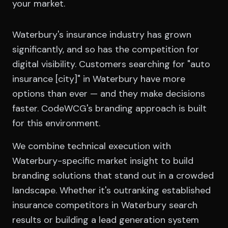
your market.
Waterbury's insurance industry has grown
significantly, and so has the competition for
digital visibility. Customers searching for "auto
insurance [city]" in Waterbury have more
options than ever — and they make decisions
faster. CodeWCG's branding approach is built
for this environment.
We combine technical execution with
Waterbury-specific market insight to build
branding solutions that stand out in a crowded
landscape. Whether it's outranking established
insurance competitors in Waterbury search
results or building a lead generation system