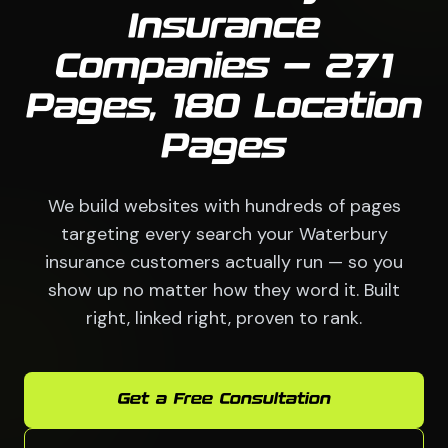
Insurance
Companies — 271
Pages, 180 Location
Pages
We build websites with hundreds of pages
targeting every search your Waterbury
insurance customers actually run — so you
show up no matter how they word it. Built
right, linked right, proven to rank.
Get a Free Consultation