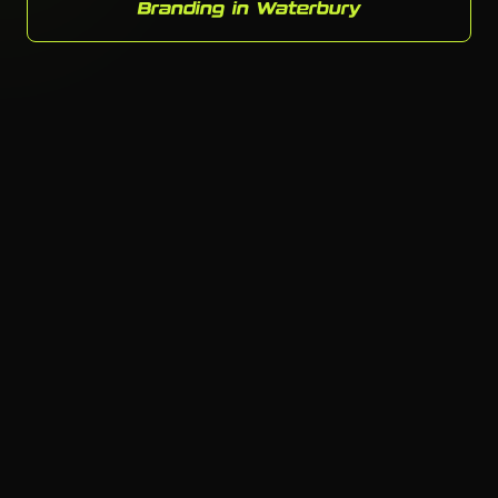
Branding in Waterbury