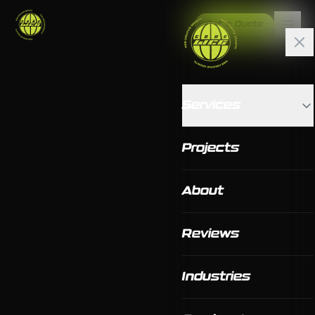
Get a Quote
Services
Projects
About
Reviews
Industries