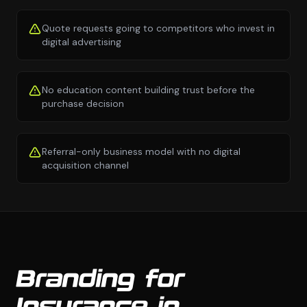
Quote requests going to competitors who invest in
digital advertising
No education content building trust before the
purchase decision
Referral-only business model with no digital
acquisition channel
Branding for