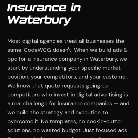
Insurance in
Waterbury
Most digital agencies treat all businesses the
same. CodeWCG doesn't. When we build ads &
ppc for a insurance company in Waterbury, we
start by understanding your specific market
position, your competitors, and your customer.
We know that quote requests going to
competitors who invest in digital advertising is
a real challenge for insurance companies — and
we build the strategy and execution to
overcome it. No templates, no cookie-cutter
solutions, no wasted budget. Just focused ads