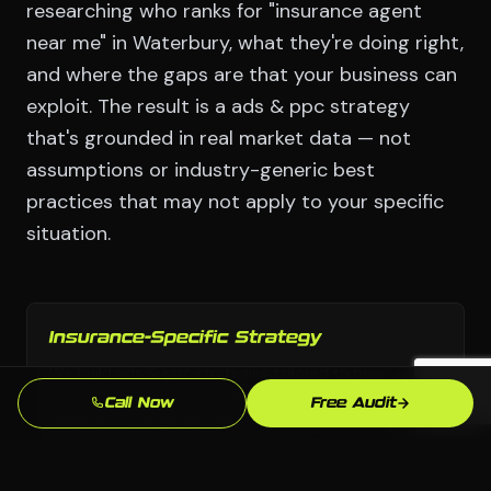
researching who ranks for "insurance agent
near me" in Waterbury, what they're doing right,
and where the gaps are that your business can
exploit. The result is a ads & ppc strategy
that's grounded in real market data — not
assumptions or industry-generic best
practices that may not apply to your specific
situation.
Insurance-Specific Strategy
We build ads & ppc strategies tailored to how
insurance customers in Waterbury actually search
Call Now
Free Audit
and buy — not generic approaches.