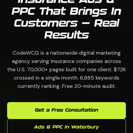
Insurance Ads &
PPC That Brings In
Customers — Real
Results
CodeWCG is a nationwide digital marketing
agency serving insurance companies across
the U.S. 70,000+ pages built for one client. $72K
crossed in a single month. 6,885 keywords
currently ranking. Free 20-minute audit.
Get a Free Consultation
Ads & PPC in Waterbury