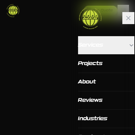
Get a Quote
Services
Projects
About
Reviews
Industries