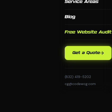
Service Areas
Blog
Free Website Audit
Get a Quote
(832) 419-5202
cg@codewcg.com