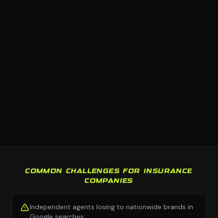
COMMON CHALLENGES FOR INSURANCE
COMPANIES
Independent agents losing to nationwide brands in
Google searches