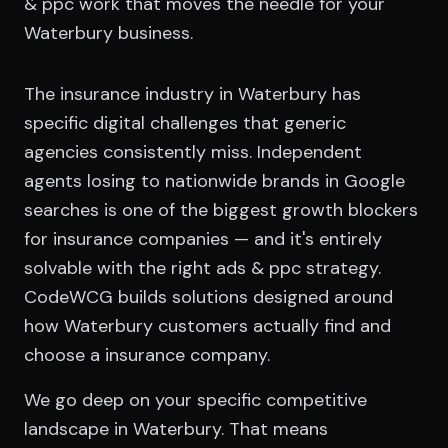
& ppc work that moves the needle for your
Waterbury business.
The insurance industry in Waterbury has
specific digital challenges that generic
agencies consistently miss. Independent
agents losing to nationwide brands in Google
searches is one of the biggest growth blockers
for insurance companies — and it's entirely
solvable with the right ads & ppc strategy.
CodeWCG builds solutions designed around
how Waterbury customers actually find and
choose a insurance company.
We go deep on your specific competitive
landscape in Waterbury. That means