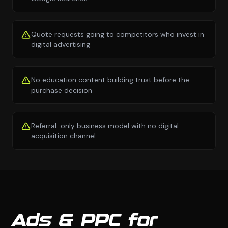
Quote requests going to competitors who invest in
digital advertising
No education content building trust before the
purchase decision
Referral-only business model with no digital
acquisition channel
Ads & PPC for