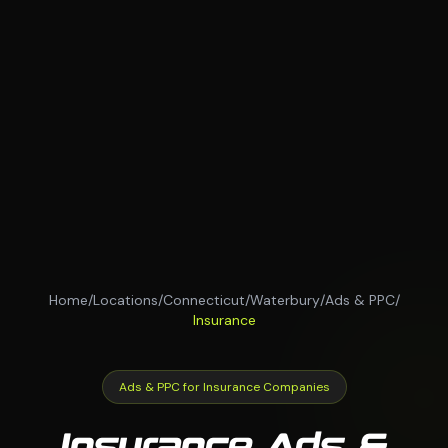
Home
/
Locations
/
Connecticut
/
Waterbury
/
Ads & PPC
/
Insurance
Ads & PPC for Insurance Companies