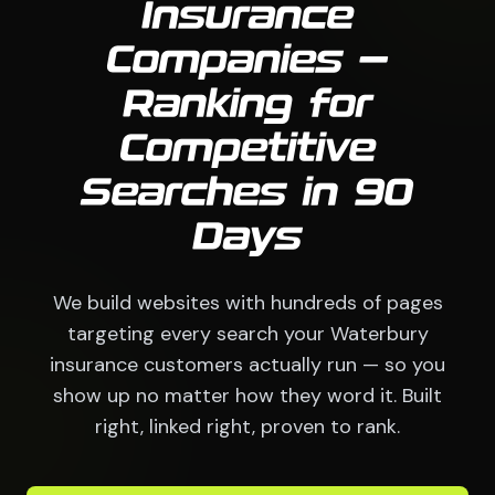
Insurance
Companies —
Ranking for
Competitive
Searches in 90
Days
We build websites with hundreds of pages
targeting every search your Waterbury
insurance customers actually run — so you
show up no matter how they word it. Built
right, linked right, proven to rank.