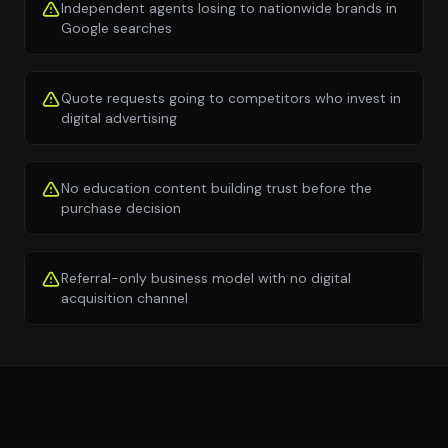
Independent agents losing to nationwide brands in
Google searches
Quote requests going to competitors who invest in
digital advertising
No education content building trust before the
purchase decision
Referral-only business model with no digital
acquisition channel