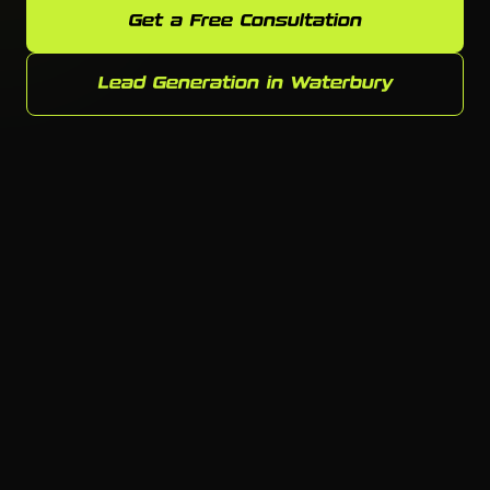
Get a Free Consultation
Lead Generation in Waterbury