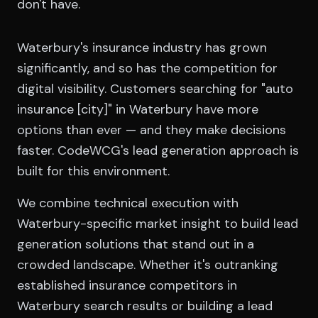
don't have.
Waterbury's insurance industry has grown
significantly, and so has the competition for
digital visibility. Customers searching for "auto
insurance [city]" in Waterbury have more
options than ever — and they make decisions
faster. CodeWCG's lead generation approach is
built for this environment.
We combine technical execution with
Waterbury-specific market insight to build lead
generation solutions that stand out in a
crowded landscape. Whether it's outranking
established insurance competitors in
Waterbury search results or building a lead