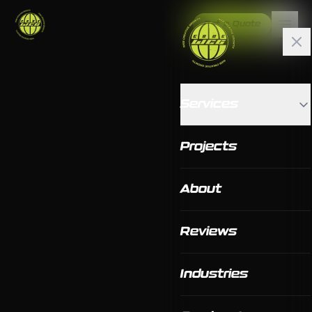
Get a Quote
Services
Projects
About
Reviews
Industries