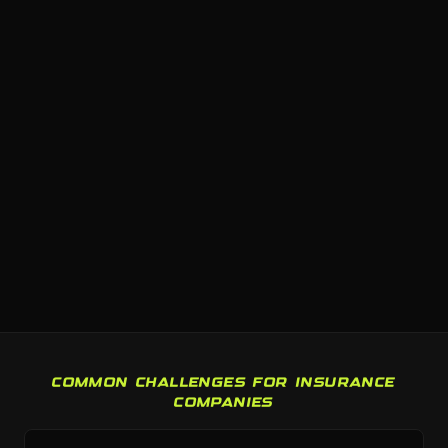
COMMON CHALLENGES FOR INSURANCE
COMPANIES