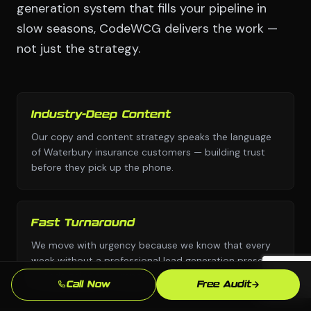
generation system that fills your pipeline in
slow seasons, CodeWCG delivers the work —
not just the strategy.
Industry-Deep Content
Our copy and content strategy speaks the language
of Waterbury insurance customers — building trust
before they pick up the phone.
Fast Turnaround
We move with urgency because we know that every
week without a professional lead generation presence
is leads going to competitors.
Call Now
Free Audit