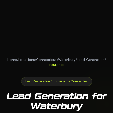
Home
/
Locations
/
Connecticut
/
Waterbury
/
Lead Generation
/
Insurance
Lead Generation for Insurance Companies
Lead Generation for
Waterbury