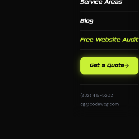
Service Areas
Blog
Free Website Audit
Get a Quote
(832) 419-5202
cg@codewcg.com