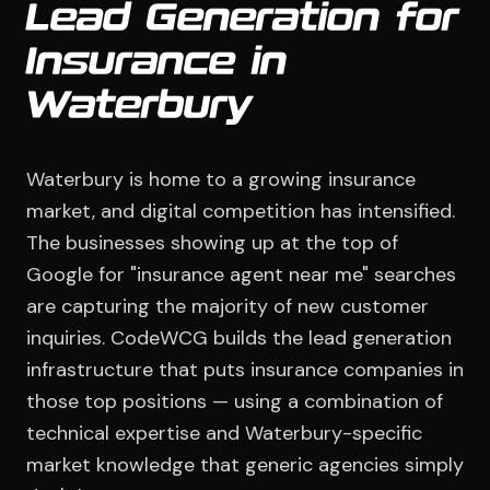
Lead Generation for
Insurance in
Waterbury
Waterbury is home to a growing insurance
market, and digital competition has intensified.
The businesses showing up at the top of
Google for "insurance agent near me" searches
are capturing the majority of new customer
inquiries. CodeWCG builds the lead generation
infrastructure that puts insurance companies in
those top positions — using a combination of
technical expertise and Waterbury-specific
market knowledge that generic agencies simply