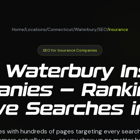
Home
/
Locations
/
Connecticut
/
Waterbury
/
SEO
/
Insurance
SEO for Insurance Companies
 Waterbury I
nies — Ranki
ve Searches 
es with hundreds of pages targeting every searc