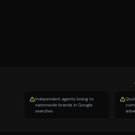
Independent agents losing to
Quot
nationwide brands in Google
comp
searches
adve