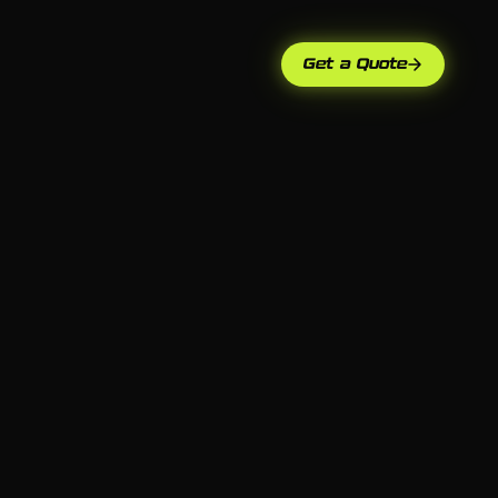
Get a Quote