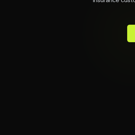
insurance cust