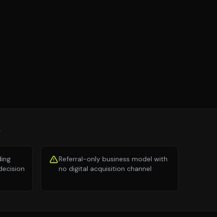
S
ding
Referral-only business model with
decision
no digital acquisition channel