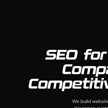
SEO for
Compa
Competiti
We build websit