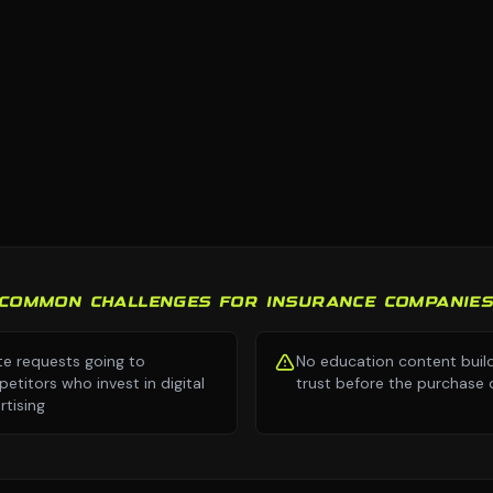
COMMON CHALLENGES FOR INSURANCE COMPANIE
e requests going to
No education content buil
etitors who invest in digital
trust before the purchase 
rtising