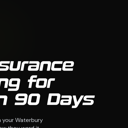
nsurance
ng for
in 90 Days
h your Waterbury