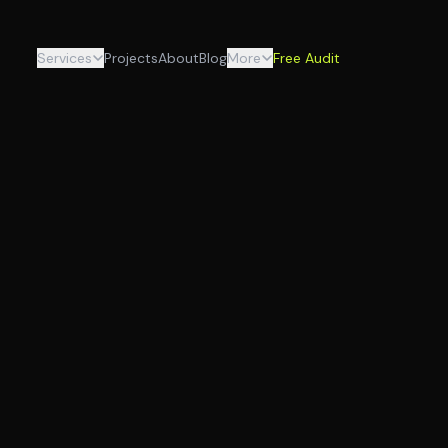
Services
Projects
About
Blog
More
Free Audit