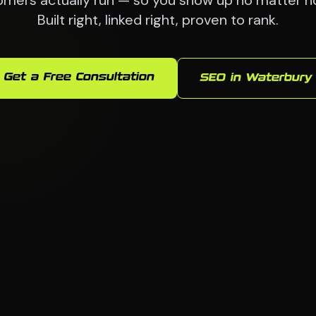
omers actually run — so you show up no matter ho
Built right, linked right, proven to rank.
Get a Free Consultation
SEO in Waterbury